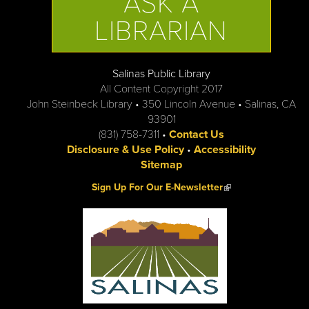
ASK A
LIBRARIAN
Salinas Public Library
All Content Copyright 2017
John Steinbeck Library • 350 Lincoln Avenue • Salinas, CA
93901
(831) 758-7311 •
Contact Us
Disclosure & Use Policy
•
Accessibility
Sitemap
(link is external)
Sign Up For Our E-Newsletter