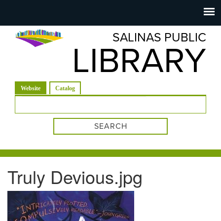
Salinas
Toggle
navigation
SALINAS PUBLIC
Public
LIBRARY
Library
(active tab)
Website
Catalog
Search form
Truly Devious.jpg