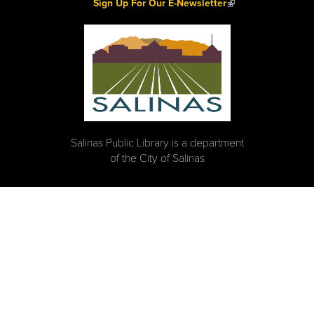
(link is external)
Sign Up For Our E-Newsletter
Salinas Public Library is a department
of the City of Salinas