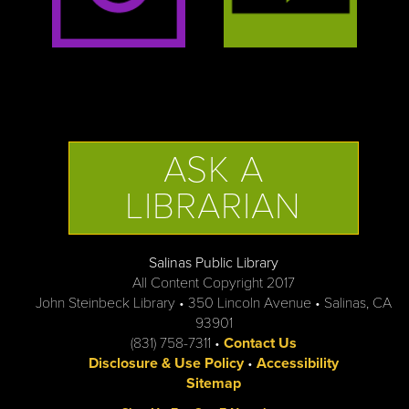
ASK A
LIBRARIAN
Salinas Public Library
All Content Copyright 2017
John Steinbeck Library • 350 Lincoln Avenue • Salinas, CA
93901
(831) 758-7311 •
Contact Us
Disclosure & Use Policy
•
Accessibility
Sitemap