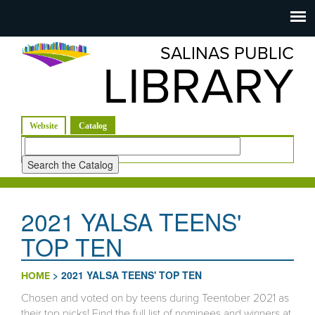
Salinas
Toggle
navigation
SALINAS PUBLIC
Public
LIBRARY
Library
(active tab)
Website
Catalog
Look
for
2021 YALSA TEENS'
TOP TEN
>
2021 YALSA TEENS' TOP TEN
HOME
Chosen and voted on by teens during Teentober 2021 as
their top picks! Find the full list of nominees and winners at