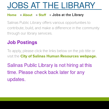
JOBS AT THE LIBRARY
»
»
» Jobs at the Library
Home
About
Staff
You are here
Salinas Public Library offers various opportunities to
contribute, build, and make a difference in the community
through our library services.
Job Postings
To apply, please click the links below on the job title or
visit the
City of Salinas Human Resources webpage.
Salinas Public Library is not hiring at this
time. Please check back later for any
updates.