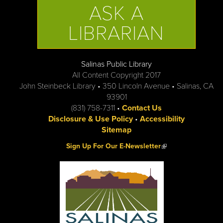
ASK A
LIBRARIAN
Salinas Public Library
All Content Copyright 2017
John Steinbeck Library • 350 Lincoln Avenue • Salinas, CA
93901
(831) 758-7311 •
Contact Us
Disclosure & Use Policy
•
Accessibility
Sitemap
(link is external)
Sign Up For Our E-Newsletter