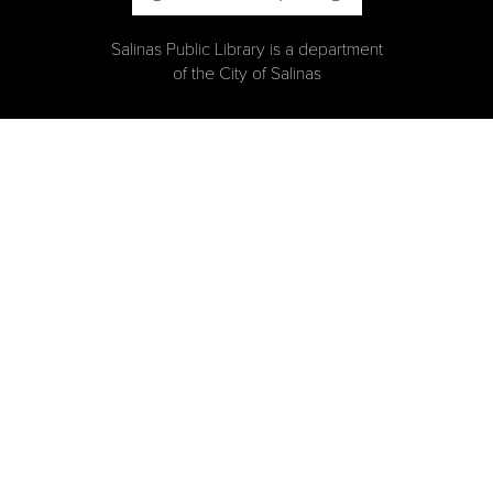
Salinas Public Library is a department
of the City of Salinas