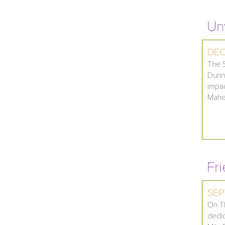
Un
DEC
The S
Durin
impac
Maher
Fr
SEP
On Th
dedic