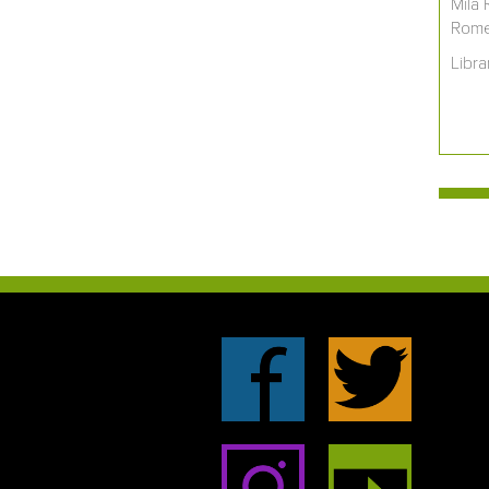
Mila 
Romer
Libra