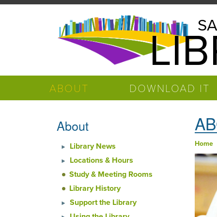
Skip to main content
Salinas
SA
LI
Public
Library
ABOUT
DOWNLOAD IT
AB
About
Home
Library News
You
Locations & Hours
Study & Meeting Rooms
Library History
Support the Library
Using the Library