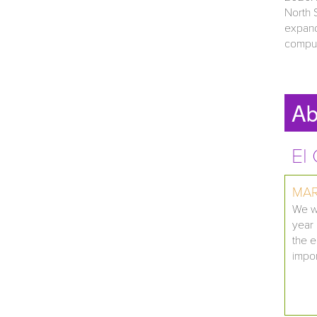
North 
expand
comput
Ab
El
MAR
We wo
year 
the e
impor