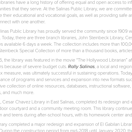
libraries have a long history of offering equal and open access to i
ities that they serve. At the Salinas Public Library, we are commi
 their educational and vocational goals, as well as providing safe a
nnect with one another.
linas Public Library has proudly served the community since 1909 wh
. Today, there are three branch libraries, John Steinbeck Library, Ce
es available 6 days a week. The collection includes more than 100
teinbeck Special Collection of more than a thousand books, articles,
, the library was featured in the movie “The Hollywood Librarian” afte
ors because of severe budget cuts.
Rally Salinas
, a local and region
ax measure, was ultimately successful in sustaining operations. Today
sance of programs and services and expansion into new formats suc
ive collection of online resources, databases, instructional softwar
, and much more.
2, Cesar Chavez Library in East Salinas, completed its redesign and 
door courtyard and a community meeting room. This library continues
en and teens during after-school hours, with its homework center a
brary completed a major redesign and expansion of El Gabilan Library
uring the construction period from mid-2018 until January 2020, the 