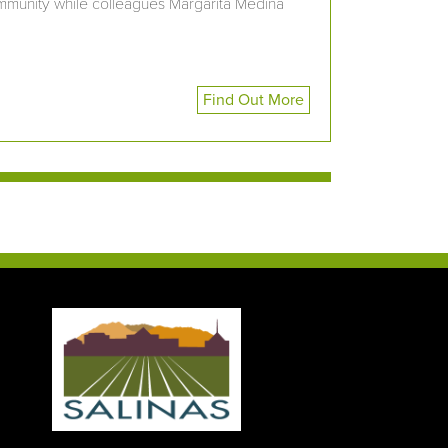
community while colleagues Margarita Medina
Find Out More