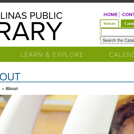
LINAS PUBLIC
HOME
CONT
BRARY
Website
Catal
Look
for
LEARN & EXPLORE
CALEN
OUT
» About
 are here