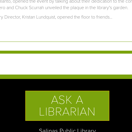
Rianto, opened the event by talking about their dedication to the 
o and Chuck Scurrah unveiled the plaque in the library's garden.
ry Director, Kristan Lundquist, opened the floor to friends...
ASK A
LIBRARIAN
Salinas Public Library