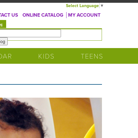
Select Language
▼
ACT US
ONLINE CATALOG
MY ACCOUNT
(active tab)
og
DAR
KIDS
TEENS