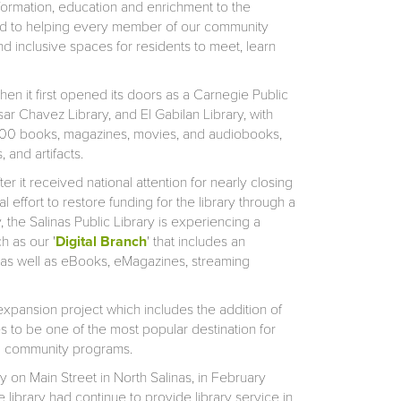
nformation, education and enrichment to the
tted to helping every member of our community
nd inclusive spaces for residents to meet, learn
en it first opened its doors as a Carnegie Public
sar Chavez Library, and El Gabilan Library, with
,000 books, magazines, movies, and audiobooks,
 and artifacts.
r it received national attention for nearly closing
al effort to restore funding for the library through a
, the Salinas Public Library is experiencing a
h as our '
Digital Branch
' that includes an
e, as well as eBooks, eMagazines, streaming
expansion project which includes the addition of
 to be one of the most popular destination for
nd community programs.
 on Main Street in North Salinas, in February
library had continue to provide library service in