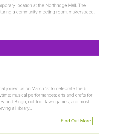
porary location at the Northridge Mall. The
featuring a community meeting room, makerspace,
at joined us on March 1st to celebrate the 5-
rytime; musical performances; arts and crafts for
Bluey and Bingo; outdoor lawn games; and most
ng all library...
Find Out More