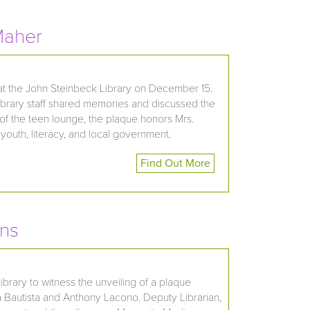
Maher
 at the John Steinbeck Library on December 15.
 library staff shared memories and discussed the
of the teen lounge, the plaque honors Mrs.
youth, literacy, and local government.
Find Out More
ans
brary to witness the unveiling of a plaque
a Bautista and Anthony Lacono. Deputy Librarian,