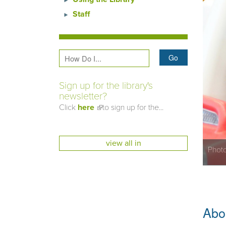
Staff
Sign up for the library's
newsletter?
Click
here
(link is external)
to sign up for the...
view all in
Photo
Abou