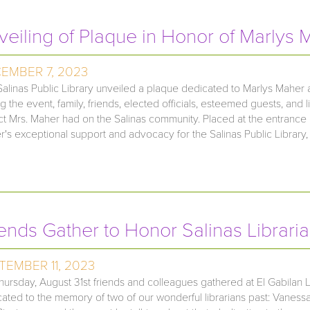
veiling of Plaque in Honor of Marlys 
EMBER 7, 2023
alinas Public Library unveiled a plaque dedicated to Marlys Maher
g the event, family, friends, elected officials, esteemed guests, and
t Mrs. Maher had on the Salinas community. Placed at the entrance 
's exceptional support and advocacy for the Salinas Public Library, 
iends Gather to Honor Salinas Librari
TEMBER 11, 2023
ursday, August 31st friends and colleagues gathered at El Gabilan Li
ated to the memory of two of our wonderful librarians past: Vaness