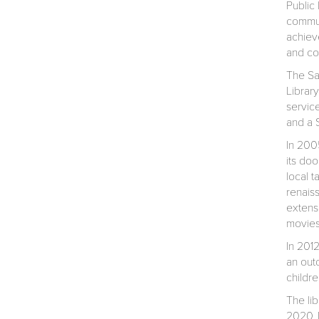
Public 
commun
achieve
and co
The Sa
Library
servic
and a S
In 2005
its do
local t
renais
extens
movies
In 201
an out
childr
The li
2020. D