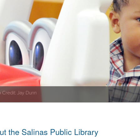
 Credit: Jay Dunn
t the Salinas Public Library