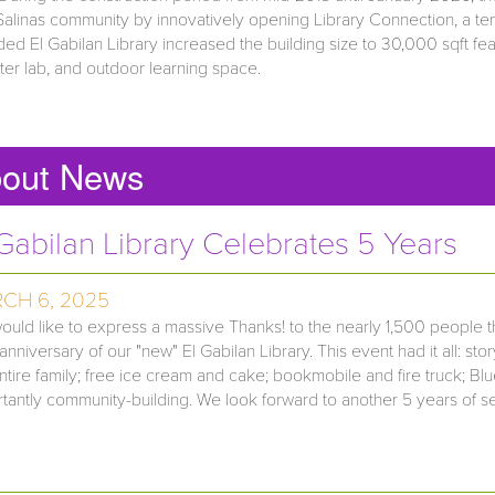
Salinas community by innovatively opening Library Connection, a tem
ed El Gabilan Library increased the building size to 30,000 sqft 
er lab, and outdoor learning space.
out News
 Gabilan Library Celebrates 5 Years
CH 6, 2025
uld like to express a massive Thanks! to the nearly 1,500 people th
anniversary of our "new" El Gabilan Library. This event had it all: sto
ntire family; free ice cream and cake; bookmobile and fire truck; 
tantly community-building. We look forward to another 5 years of servi