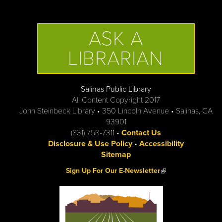
ASK A
LIBRARIAN
Salinas Public Library
All Content Copyright 2017
John Steinbeck Library • 350 Lincoln Avenue • Salinas, CA
93901
(831) 758-7311 •
Contact Us
Disclosure & Use Policy
•
Accessibility
Sitemap
(link is external)
Sign Up For Our E-Newsletter