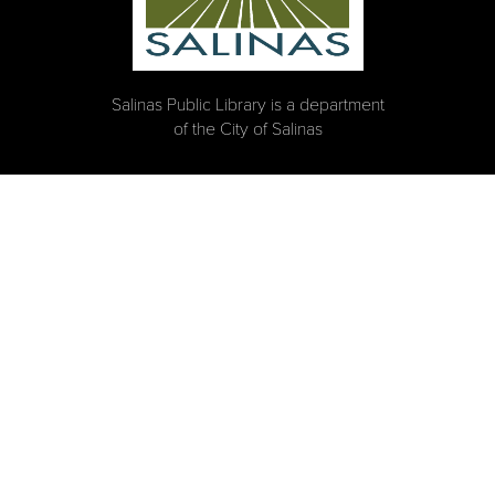
Salinas Public Library is a department
of the City of Salinas