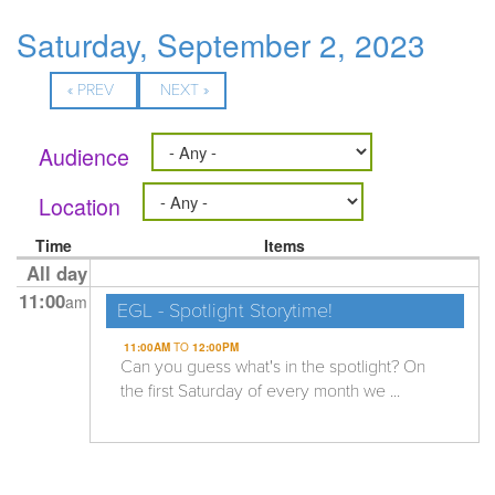
Saturday, September 2, 2023
« PREV
NEXT »
Audience
Location
Time
Items
All day
11:00
am
EGL - Spotlight Storytime!
11:00AM
TO
12:00PM
Can you guess what's in the spotlight? On
the first Saturday of every month we ...