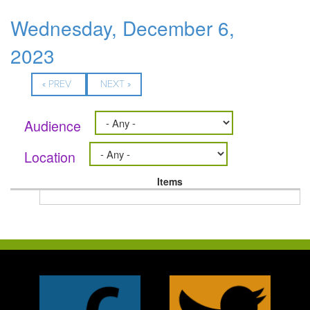
Wednesday, December 6,
2023
« PREV
NEXT »
Audience
Location
Items