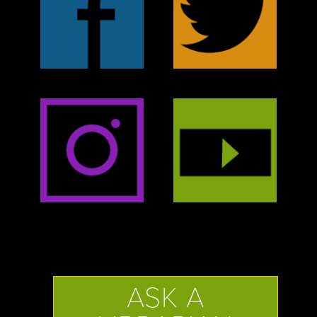
ASK A