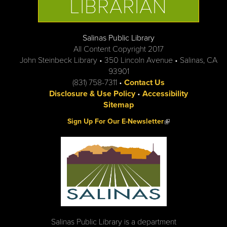
LIBRARIAN
Salinas Public Library
All Content Copyright 2017
John Steinbeck Library • 350 Lincoln Avenue • Salinas, CA
93901
(831) 758-7311 •
Contact Us
Disclosure & Use Policy
•
Accessibility
Sitemap
(link is external)
Sign Up For Our E-Newsletter
Salinas Public Library is a department