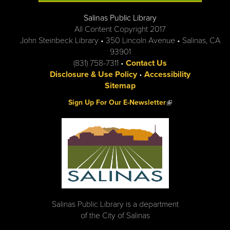
Salinas Public Library
All Content Copyright 2017
John Steinbeck Library • 350 Lincoln Avenue • Salinas, CA
93901
(831) 758-7311 •
Contact Us
Disclosure & Use Policy
•
Accessibility
Sitemap
(link is external)
Sign Up For Our E-Newsletter
Salinas Public Library is a department
of the City of Salinas