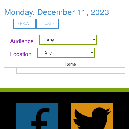
Monday, December 11, 2023
« PREV
NEXT »
Audience
Location
Items