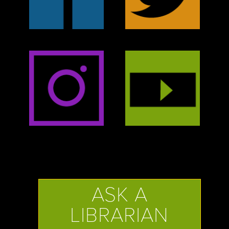
ASK A
LIBRARIAN