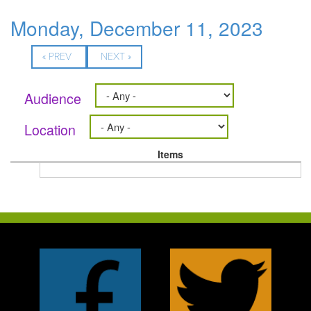
Monday, December 11, 2023
« PREV
NEXT »
Audience
Location
Items