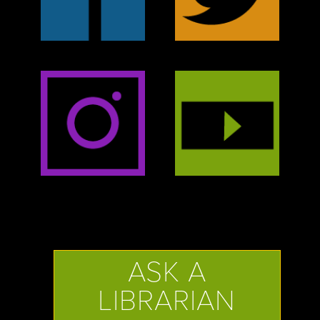
ASK A
LIBRARIAN