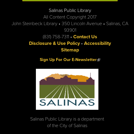
Salinas Public Library
All Content Copyright 2017
John Steinbeck Library • 350 Lincoln Avenue • Salinas, CA
93901
(831) 758-7311 •
Contact Us
Disclosure & Use Policy
•
Accessibility
Sitemap
(link is external)
Sign Up For Our E-Newsletter
Salinas Public Library is a department
of the City of Salinas