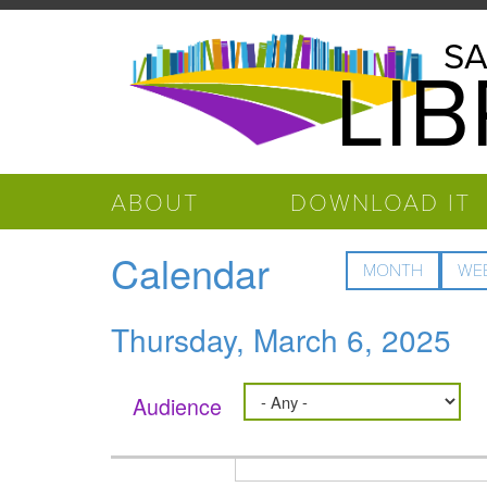
Skip to main content
Salinas
SA
LI
Public
Library
ABOUT
DOWNLOAD IT
Calendar
MONTH
WE
Thursday, March 6, 2025
Audience