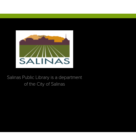
Salinas Public Library is a department
of the City of Salinas