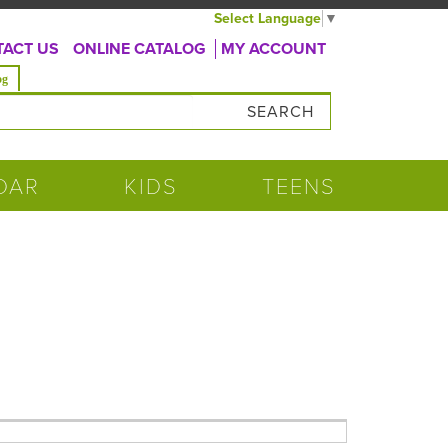
Select Language
▼
ACT US
ONLINE CATALOG
MY ACCOUNT
og
DAR
KIDS
TEENS