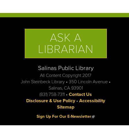
ASK A
LIBRARIAN
Salinas Public Library
All Content Copyright 2017
John Steinbeck Library • 350 Lincoln Avenue •
Salinas, CA 93901
(831) 758-7311 •
Contact Us
Disclosure & Use Policy
•
Accessibility
Sitemap
(link is external)
Sign Up For Our E-Newsletter