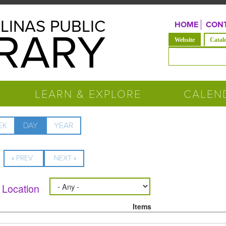
LINAS PUBLIC
HOME
CONT
BRARY
(active tab)
Website
Catal
Search form
LEARN & EXPLORE
CALEN
EK
DAY
(ACTIVE
YEAR
TAB)
« PREV
NEXT »
Location
Items