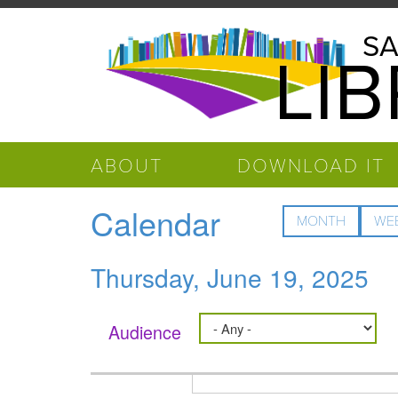
Skip to main content
Salinas
SA
LI
Public
Library
ABOUT
DOWNLOAD IT
Calendar
MONTH
WE
Thursday, June 19, 2025
Audience