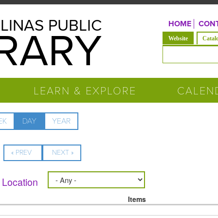
LINAS PUBLIC
HOME
CONT
BRARY
(active tab)
Website
Catal
Search form
LEARN & EXPLORE
CALEN
EK
DAY
(ACTIVE
YEAR
TAB)
« PREV
NEXT »
Location
Items