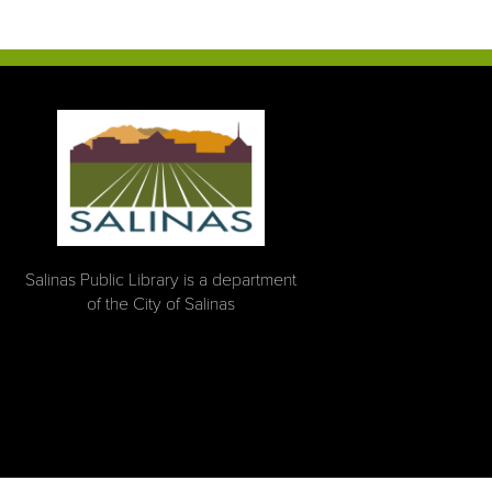
Salinas Public Library is a department
of the City of Salinas