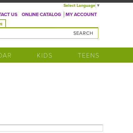
Select Language
▼
ACT US
ONLINE CATALOG
MY ACCOUNT
og
DAR
KIDS
TEENS