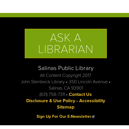
ASK A
LIBRARIAN
Salinas Public Library
All Content Copyright 2017
John Steinbeck Library • 350 Lincoln Avenue •
Salinas, CA 93901
(831) 758-7311 •
Contact Us
Disclosure & Use Policy
•
Accessibility
Sitemap
(link is external)
Sign Up For Our E-Newsletter