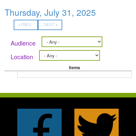
Thursday, July 31, 2025
« PREV
NEXT »
Audience
Location
Items