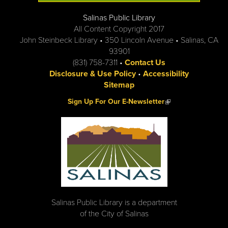
Salinas Public Library
All Content Copyright 2017
John Steinbeck Library • 350 Lincoln Avenue • Salinas, CA
93901
(831) 758-7311 •
Contact Us
Disclosure & Use Policy
•
Accessibility
Sitemap
(link is external)
Sign Up For Our E-Newsletter
Salinas Public Library is a department
of the City of Salinas