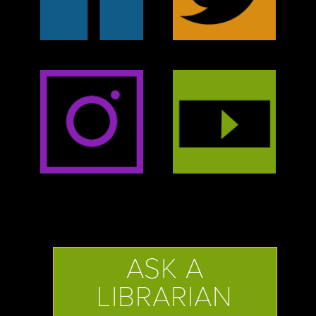
ASK A
LIBRARIAN