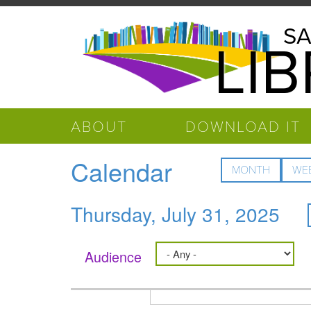
Skip to main content
Salinas
SA
LI
Public
Library
ABOUT
DOWNLOAD IT
Calendar
MONTH
WE
Thursday, July 31, 2025
Audience