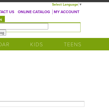
Select Language
▼
ACT US
ONLINE CATALOG
MY ACCOUNT
(active tab)
og
DAR
KIDS
TEENS