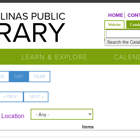
LINAS PUBLIC
HOME
CONT
BRARY
Website
Catal
Look
for
LEARN & EXPLORE
CALEN
EK
DAY
(ACTIVE
YEAR
TAB)
« PREV
NEXT »
Location
Items