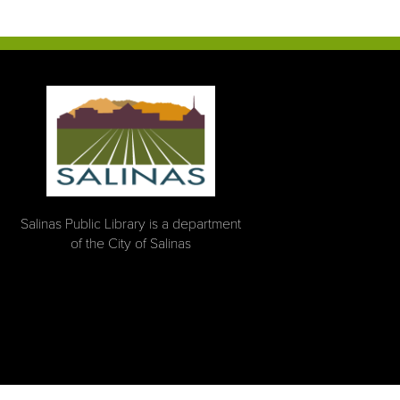
Salinas Public Library is a department
of the City of Salinas