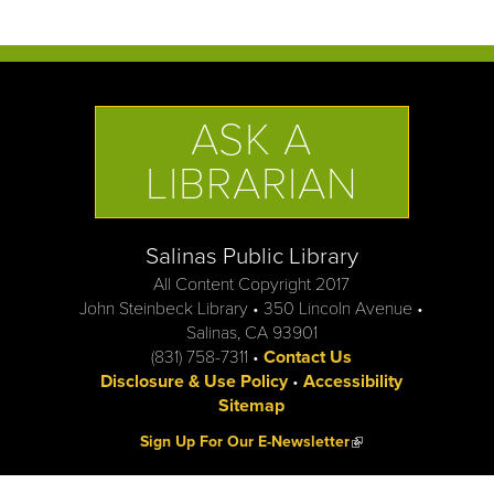
ASK A
LIBRARIAN
Salinas Public Library
All Content Copyright 2017
John Steinbeck Library • 350 Lincoln Avenue •
Salinas, CA 93901
(831) 758-7311 •
Contact Us
Disclosure & Use Policy
•
Accessibility
Sitemap
(link is external)
Sign Up For Our E-Newsletter