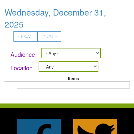
Wednesday, December 31,
2025
« PREV
NEXT »
Audience
Location
Items