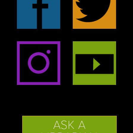
ASK A