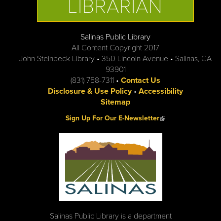
LIBRARIAN
Salinas Public Library
All Content Copyright 2017
John Steinbeck Library • 350 Lincoln Avenue • Salinas, CA
93901
(831) 758-7311 •
Contact Us
Disclosure & Use Policy
•
Accessibility
Sitemap
(link is external)
Sign Up For Our E-Newsletter
Salinas Public Library is a department