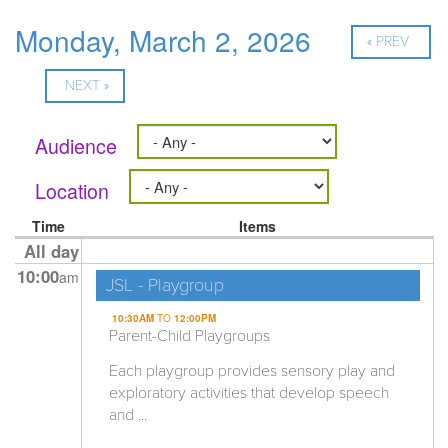
Monday, March 2, 2026
« PREV
NEXT »
Audience
Location
Time
Items
All day
10:00
am
JSL - Playgroup
10:30AM
TO
12:00PM
Parent-Child Playgroups
Each playgroup provides sensory play and
exploratory activities that develop speech
and ...