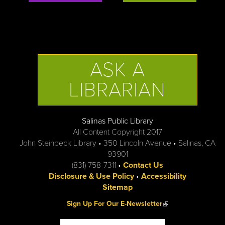
ASK A
LIBRARIAN
Salinas Public Library
All Content Copyright 2017
John Steinbeck Library • 350 Lincoln Avenue • Salinas, CA
93901
(831) 758-7311 •
Contact Us
Disclosure & Use Policy
•
Accessibility
Sitemap
(link is external)
Sign Up For Our E-Newsletter