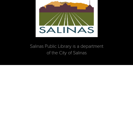
Salinas Public Library is a department
of the City of Salinas