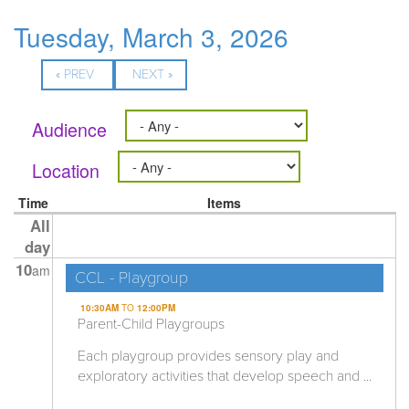
Tuesday, March 3, 2026
« PREV
NEXT »
Audience
Location
Time
Items
All
day
10
am
CCL - Playgroup
10:30AM
TO
12:00PM
Parent-Child Playgroups
Each playgroup provides sensory play and
exploratory activities that develop speech and ...