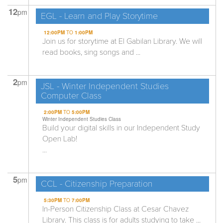
12
pm
EGL - Learn and Play Storytime
12:00PM
TO
1:00PM
Join us for storytime at El Gabilan Library. We will
read books, sing songs and ...
2
pm
JSL - Winter Independent Studies
Computer Class
2:00PM
TO
5:00PM
Winter Independent Studies Class
Build your digital skills in our Independent Study
Open Lab!
...
5
pm
CCL - Citizenship Preparation
5:30PM
TO
7:00PM
In-Person Citizenship Class at Cesar Chavez
Library. This class is for adults studying to take ...