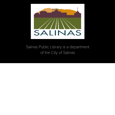
Salinas Public Library is a department
of the City of Salinas