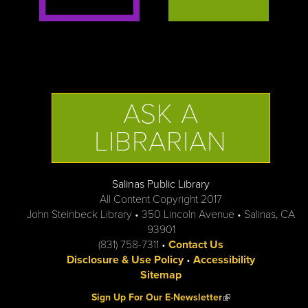
ASK A
LIBRARIAN
Salinas Public Library
All Content Copyright 2017
John Steinbeck Library • 350 Lincoln Avenue • Salinas, CA
93901
(831) 758-7311 •
Contact Us
Disclosure & Use Policy
•
Accessibility
Sitemap
(link is external)
Sign Up For Our E-Newsletter