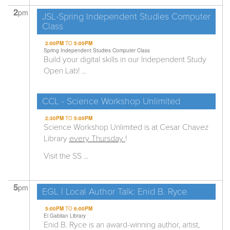
2
pm
JSL-Spring Independent Studies Computer
Class
2:00PM
TO
5:00PM
Spring Independent Studies Computer Class
Build your digital skills in our Independent Study
Open Lab! ...
CCL - Science Workshop Unlimited
2:30PM
TO
5:00PM
Science Workshop Unlimited is at Cesar Chavez
Library
every Thursday
!
Visit the SS ...
5
pm
EGL | Local Author Talk: Enid B. Ryce
5:00PM
TO
6:00PM
El Gabilan Library
Enid B. Ryce is an award-winning author, artist,