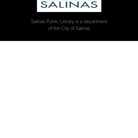
Salinas Public Library is a department
of the City of Salinas