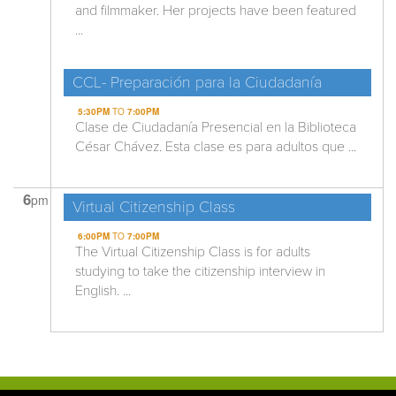
and filmmaker. Her projects have been featured
...
CCL- Preparación para la Ciudadanía
5:30PM
TO
7:00PM
Clase de Ciudadanía Presencial en la Biblioteca
César Chávez. Esta clase es para adultos que ...
6
pm
Virtual Citizenship Class
6:00PM
TO
7:00PM
The Virtual Citizenship Class is for adults
studying to take the citizenship interview in
English. ...