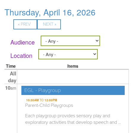
Thursday, April 16, 2026
« PREV
NEXT »
Audience
Location
Time
Items
All
day
10
am
EGL - Playgroup
10:30AM
TO
12:00PM
Parent-Child Playgroups
Each playgroup provides sensory play and
exploratory activities that develop speech and ...