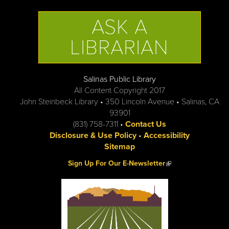
ASK A
LIBRARIAN
Salinas Public Library
All Content Copyright 2017
John Steinbeck Library • 350 Lincoln Avenue • Salinas, CA
93901
(831) 758-7311 •
Contact Us
Disclosure & Use Policy
•
Accessibility
Sitemap
(link is external)
Sign Up For Our E-Newsletter