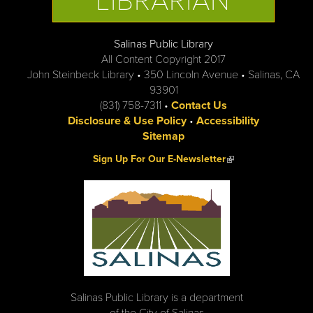
LIBRARIAN
Salinas Public Library
All Content Copyright 2017
John Steinbeck Library • 350 Lincoln Avenue • Salinas, CA
93901
(831) 758-7311 •
Contact Us
Disclosure & Use Policy
•
Accessibility
Sitemap
(link is external)
Sign Up For Our E-Newsletter
Salinas Public Library is a department