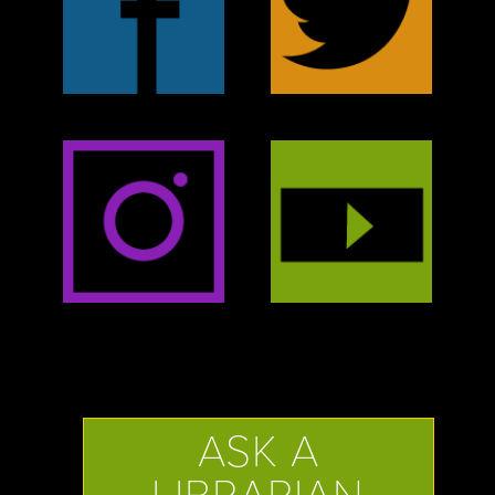
ASK A