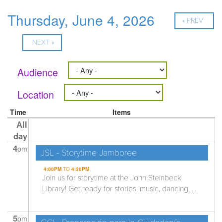
Thursday, June 4, 2026
« PREV
NEXT »
Audience
Location
Time
Items
All
day
4
pm
JSL - Storytime Jamboree
4:00PM
TO
4:30PM
Join us for storytime at the John Steinbeck
Library! Get ready for stories, music, dancing, ...
5
pm