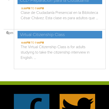
CCL- Preparación para la Ciudadanía
5:30PM
TO
7:00PM
Clase de Ciudadanía Presencial en la Biblioteca
César Chávez. Esta clase es para adultos que ...
6
pm
Virtual Citizenship Class
6:00PM
TO
7:00PM
The Virtual Citizenship Class is for adults
studying to take the citizenship interview in
English. ...