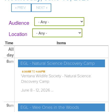
« PREV
NEXT »
Audience
Location
Time
Items
All
day
8
am
EGL - Natural Science Discovery Camp
8:30AM
TO
4:00PM
Ventana Wildlife Society - Natural Science
Discovery Camp
June 8 - 12, 2026 ...
9
am
EGL - Wee Ones in the Woods