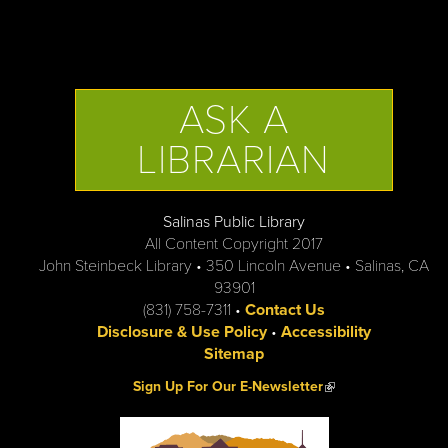
ASK A
LIBRARIAN
Salinas Public Library
All Content Copyright 2017
John Steinbeck Library • 350 Lincoln Avenue • Salinas, CA
93901
(831) 758-7311 •
Contact Us
Disclosure & Use Policy
•
Accessibility
Sitemap
(link is external)
Sign Up For Our E-Newsletter