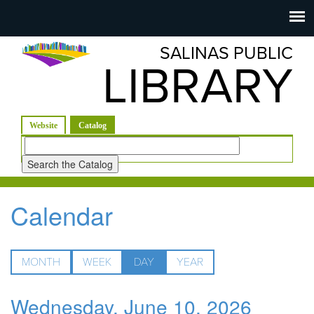
Salinas
Toggle
navigation
SALINAS PUBLIC
Public
LIBRARY
Library
(active tab)
Website
Catalog
Look
for
Calendar
MONTH
WEEK
DAY
(ACTIVE
YEAR
TAB)
Wednesday, June 10, 2026