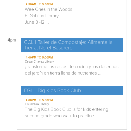
9:30AM
TO
3:30PM
Wee Ones in the Woods
El Gabilan Library
June 8 -12, ...
4
pm
CCL | Taller de Compostaje: Alimenta la
Tierra, No el Basurero
4:00PM
TO
5:00PM
Cesar Chavez Library
¡Transforme los restos de cocina y los desechos
del jardín en tierra llena de nutrientes ...
EGL - Big Kids Book Club
4:00PM
TO
5:00PM
El Gabilan Library
The Big Kids Book Club is for kids entering
second grade who want to practice ...