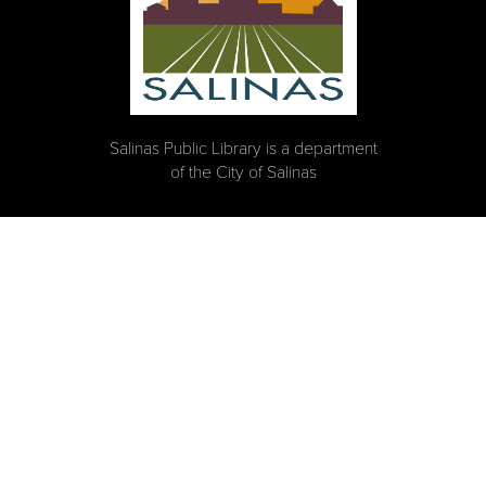
Salinas Public Library is a department
of the City of Salinas