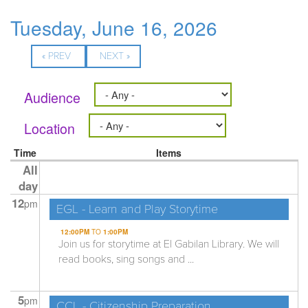
Tuesday, June 16, 2026
« PREV
NEXT »
Audience
Location
Time
Items
All
day
12
pm
EGL - Learn and Play Storytime
12:00PM
TO
1:00PM
Join us for storytime at El Gabilan Library. We will
read books, sing songs and ...
5
pm
CCL - Citizenship Preparation