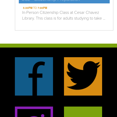
5:30PM
TO
7:00PM
In-Person Citizenship Class at Cesar Chavez
Library. This class is for adults studying to take ...