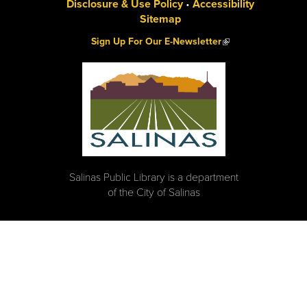
Disclosure & Use Policy
•
Accessibility
Sitemap
(link is external)
Sign Up For Our E-Newsletter
Salinas Public Library is a department
of the City of Salinas