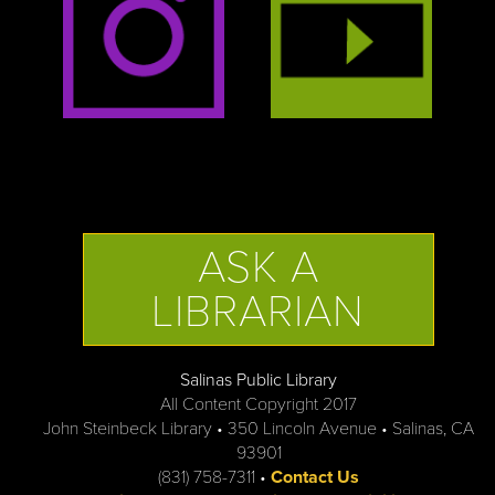
ASK A
LIBRARIAN
Salinas Public Library
All Content Copyright 2017
John Steinbeck Library • 350 Lincoln Avenue • Salinas, CA
93901
(831) 758-7311 •
Contact Us