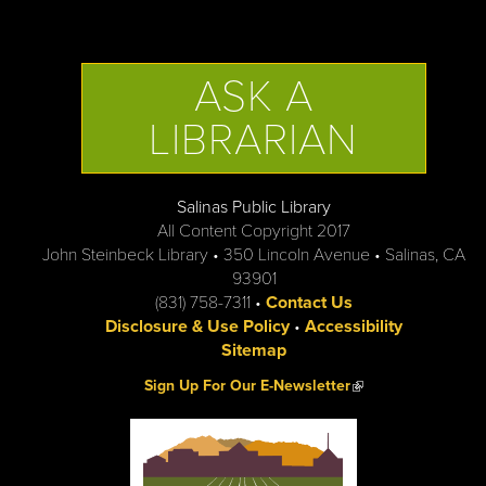
ASK A
LIBRARIAN
Salinas Public Library
All Content Copyright 2017
John Steinbeck Library • 350 Lincoln Avenue • Salinas, CA
93901
(831) 758-7311 •
Contact Us
Disclosure & Use Policy
•
Accessibility
Sitemap
(link is external)
Sign Up For Our E-Newsletter