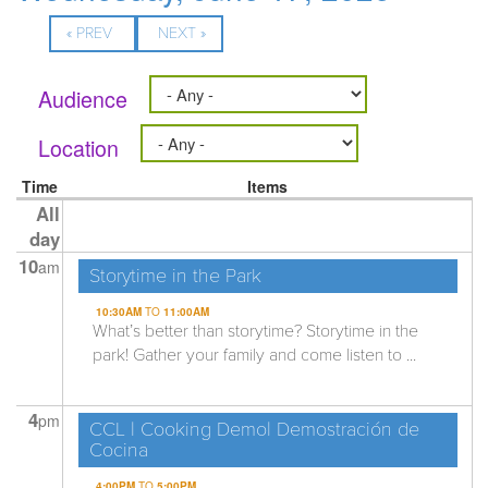
« PREV
NEXT »
Audience
Location
Time
Items
All
day
10
am
Storytime in the Park
10:30AM
TO
11:00AM
What’s better than storytime? Storytime in the
park! Gather your family and come listen to ...
4
pm
CCL | Cooking Demo| Demostración de
Cocina
4:00PM
TO
5:00PM