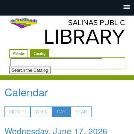
Salinas
Toggle
navigation
SALINAS PUBLIC
Public
LIBRARY
Library
(active tab)
Website
Catalog
Look
for
Calendar
MONTH
WEEK
DAY
(ACTIVE
YEAR
TAB)
Wednesday, June 17, 2026