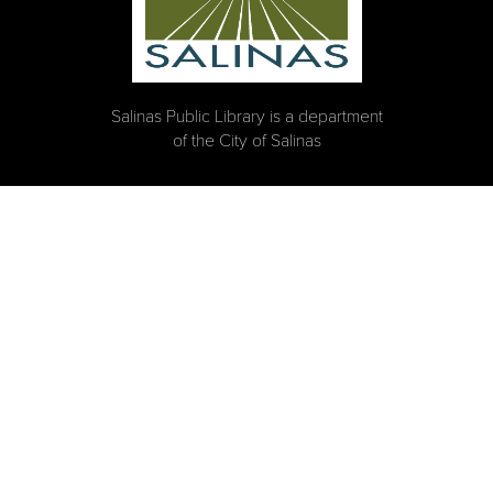
Salinas Public Library is a department
of the City of Salinas