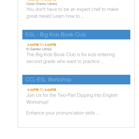
Cesar Chavez Library
You don't have to be an expert chef to make
great meals! Learn how to ...
EGL - Big Kids Book Club
4:00PM
TO
5:00PM
El Gabilan Library
The Big Kids Book Club is for kids entering
second grade who want to practice ...
CCL-ESL Workshop
4:30PM
TO
6:00PM
Join Us for the Two-Part Dipping Into English
Workshop!
Enhance your pronunciation skills ...