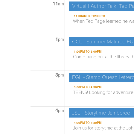
11
am
Virtual | Author Talk: Ted P
11:00AM
TO
12:00PM
When Ted Page learned he was 
1
pm
CCL - Summer Matinee F
1:00PM
TO
3:00PM
Come hang out at the library th
3
pm
EGL - Stamp Quest: Letterb
3:00PM
TO
4:30PM
TEENS! Looking for adventure b
4
pm
JSL - Storytime Jamboree
4:00PM
TO
4:30PM
Join us for storytime at the Joh