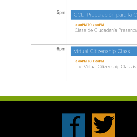
5
pm
CCL- Preparación para la 
5:30PM
TO
7:00PM
Clase de Ciudadanía Presencial
6
pm
Virtual Citizenship Class
6:00PM
TO
7:00PM
The Virtual Citizenship Class is 