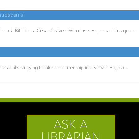
Ciudadanía
 en la Biblioteca César Chávez. Esta clase es para adultos que ...
for adults studying to take the citizenship interview in English. ...
ASK A
LIBRARIAN