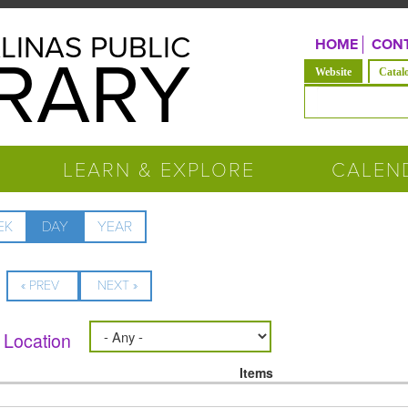
LINAS PUBLIC
HOME
CONT
BRARY
(active tab)
Website
Catal
Search form
LEARN & EXPLORE
CALEN
EK
DAY
(ACTIVE
YEAR
TAB)
« PREV
NEXT »
Location
Items