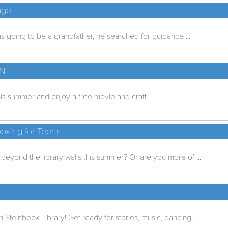
age
going to be a grandfather, he searched for guidance ...
UN
is summer and enjoy a free movie and craft ...
oxing for Teens
eyond the library walls this summer? Or are you more of ...
n Steinbeck Library! Get ready for stories, music, dancing, ...