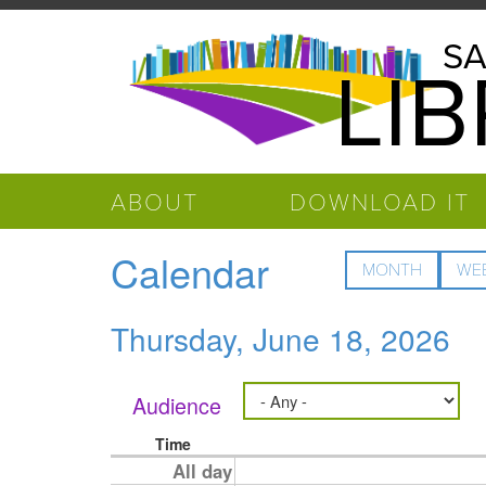
Skip to main content
Salinas
SA
LI
Public
Library
ABOUT
DOWNLOAD IT
Calendar
MONTH
WE
Thursday, June 18, 2026
Audience
Time
All day