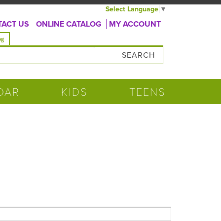
Select Language
▼
ACT US
ONLINE CATALOG
MY ACCOUNT
og
DAR
KIDS
TEENS