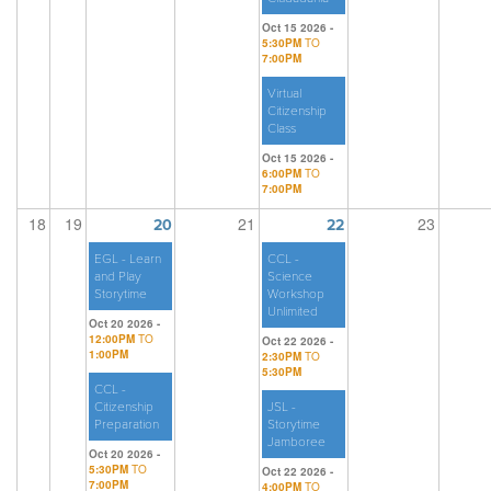
Oct 15 2026 -
5:30PM
TO
7:00PM
Virtual
Citizenship
Class
Oct 15 2026 -
6:00PM
TO
7:00PM
18
19
21
23
20
22
EGL - Learn
CCL -
and Play
Science
Storytime
Workshop
Unlimited
Oct 20 2026 -
12:00PM
TO
Oct 22 2026 -
1:00PM
2:30PM
TO
5:30PM
CCL -
Citizenship
JSL -
Preparation
Storytime
Jamboree
Oct 20 2026 -
5:30PM
TO
Oct 22 2026 -
7:00PM
4:00PM
TO