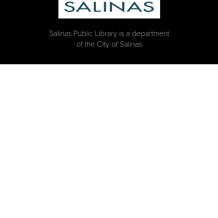
Salinas Public Library is a department
of the City of Salinas