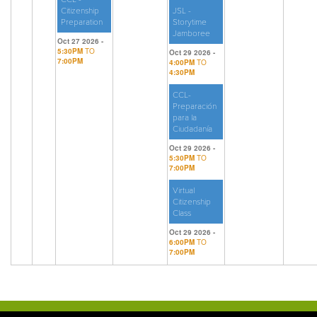
Citizenship
JSL -
Preparation
Storytime
Jamboree
Oct 27 2026 -
5:30PM
TO
Oct 29 2026 -
7:00PM
4:00PM
TO
4:30PM
CCL-
Preparación
para la
Ciudadanía
Oct 29 2026 -
5:30PM
TO
7:00PM
Virtual
Citizenship
Class
Oct 29 2026 -
6:00PM
TO
7:00PM