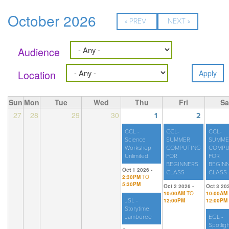
October 2026
« PREV
NEXT »
Audience
Location
Sun
Mon
Tue
Wed
Thu
Fri
Sa
27
28
29
30
1
2
CCL -
CCL-
CCL-
Science
SUMMER
SUMME
Workshop
COMPUTING
COMPU
Unlimited
FOR
FOR
BEGINNERS
BEGIN
Oct 1 2026 -
CLASS
CLASS
2:30PM
TO
5:30PM
Oct 2 2026 -
Oct 3 202
10:00AM
TO
10:00AM
JSL -
12:00PM
12:00PM
Storytime
Jamboree
EGL -
Spotligh