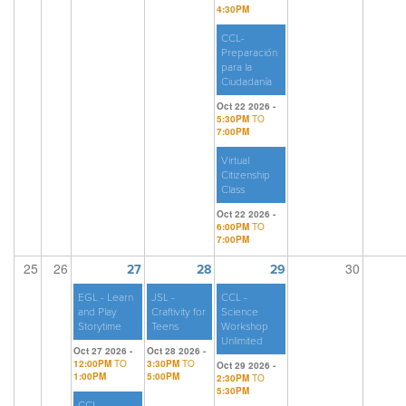
4:30PM
CCL-
Preparación
para la
Ciudadanía
Oct 22 2026 -
5:30PM
TO
7:00PM
Virtual
Citizenship
Class
Oct 22 2026 -
6:00PM
TO
7:00PM
25
26
30
27
28
29
EGL - Learn
JSL -
CCL -
and Play
Craftivity for
Science
Storytime
Teens
Workshop
Unlimited
Oct 27 2026 -
Oct 28 2026 -
12:00PM
TO
3:30PM
TO
Oct 29 2026 -
1:00PM
5:00PM
2:30PM
TO
5:30PM
CCL -