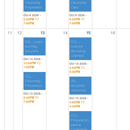
Citizenship
Citizenship
Preparation
Class
Oct 6 2026 -
Oct 8 2026 -
5:30PM
TO
6:00PM
TO
7:00PM
7:00PM
11
12
14
16
13
15
EGL - Learn
CCL -
and Play
Science
Storytime
Workshop
Unlimited
Oct 13 2026 -
12:00PM
TO
Oct 15 2026 -
1:00PM
2:30PM
TO
5:30PM
CCL -
Citizenship
JSL -
Preparation
Storytime
Jamboree
Oct 13 2026 -
5:30PM
TO
Oct 15 2026 -
7:00PM
4:00PM
TO
4:30PM
CCL-
Preparación
para la
Ciudadanía