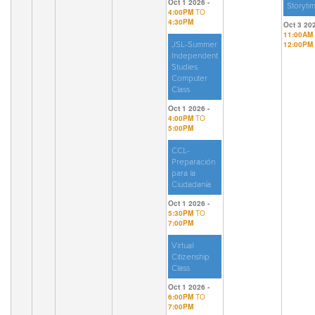
Oct 1 2026 -
Storyti
4:00PM
TO
4:30PM
Oct 3 202
11:00AM
JSL-Summer
12:00PM
Independent
Studies
Computer
Class
Oct 1 2026 -
4:00PM
TO
5:00PM
CCL-
Preparación
para la
Ciudadanía
Oct 1 2026 -
5:30PM
TO
7:00PM
Virtual
Citizenship
Class
Oct 1 2026 -
6:00PM
TO
7:00PM