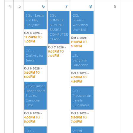
4
5
9
6
7
8
EGL - Learn
EGL -
CCL -
and Play
SUMMER
Science
Storytime
BEYOND
Workshop
BASICS
Unlimited
Oct 6 2026 -
COMPUTER
12:00PM
TO
Oct 8 2026 -
CLASS
1:00PM
2:30PM
TO
5:30PM
Oct 7 2026 -
CCL -
5:00PM
TO
Craftivity for
7:00PM
JSL -
Teens
Storytime
Jamboree
Oct 6 2026 -
3:30PM
TO
Oct 8 2026 -
5:00PM
4:00PM
TO
4:30PM
JSL-Summer
Independent
CCL-
Studies
Preparación
Computer
para la
Class
Ciudadanía
Oct 6 2026 -
Oct 8 2026 -
4:00PM
TO
5:30PM
TO
5:00PM
7:00PM
CCL -
Virtual