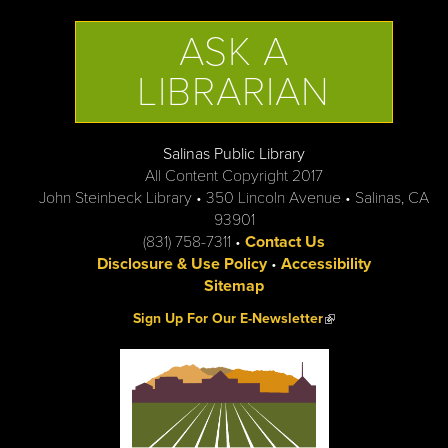
ASK A
LIBRARIAN
Salinas Public Library
All Content Copyright 2017
John Steinbeck Library • 350 Lincoln Avenue • Salinas, CA
93901
(831) 758-7311 •
Contact Us
Disclosure & Use Policy
•
Accessibility
Sitemap
(link is external)
Sign Up For Our E-Newsletter