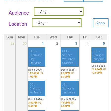
Audience
Location
Sun
Mon
Tue
Wed
Thu
Fri
Sat
29
30
2
4
1
3
5
EGL -
CCL -
EGL -
Learn and
Science
Spotlight
Play
Workshop
Storytime!
Storytime
Unlimited
Dec 5 2026 -
11:00AM
TO
Dec 1 2026 -
Dec 3 2026 -
12:00PM
12:00PM
TO
2:30PM
TO
1:00PM
5:30PM
CCL -
JSL -
Craftivity
Storytime
for Teens
Jamboree
Dec 1 2026 -
Dec 3 2026 -
3:30PM
TO
4:00PM
TO
5:00PM
4:30PM