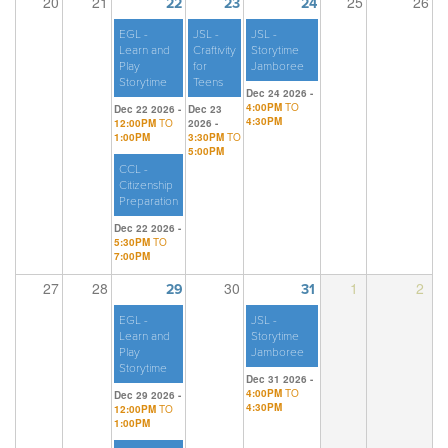
20
21
25
26
22
23
24
EGL -
JSL -
JSL -
Learn and
Craftivity
Storytime
Play
for
Jamboree
Storytime
Teens
Dec 24 2026 -
4:00PM
TO
Dec 22 2026 -
Dec 23
4:30PM
12:00PM
TO
2026 -
1:00PM
3:30PM
TO
5:00PM
CCL -
Citizenship
Preparation
Dec 22 2026 -
5:30PM
TO
7:00PM
27
28
30
1
2
29
31
EGL -
JSL -
Learn and
Storytime
Play
Jamboree
Storytime
Dec 31 2026 -
4:00PM
TO
Dec 29 2026 -
4:30PM
12:00PM
TO
1:00PM