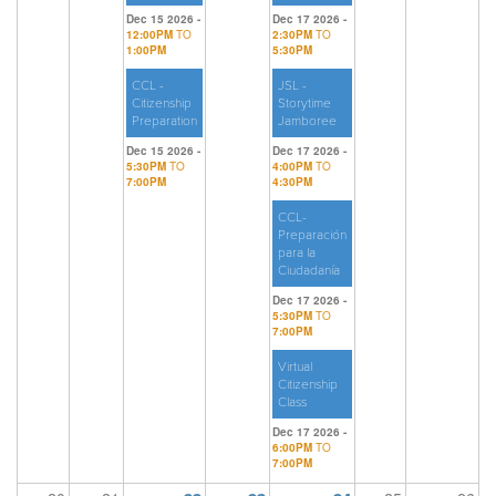
Dec 15 2026 -
Dec 17 2026 -
12:00PM
TO
2:30PM
TO
1:00PM
5:30PM
CCL -
JSL -
Citizenship
Storytime
Preparation
Jamboree
Dec 15 2026 -
Dec 17 2026 -
5:30PM
TO
4:00PM
TO
7:00PM
4:30PM
CCL-
Preparación
para la
Ciudadanía
Dec 17 2026 -
5:30PM
TO
7:00PM
Virtual
Citizenship
Class
Dec 17 2026 -
6:00PM
TO
7:00PM