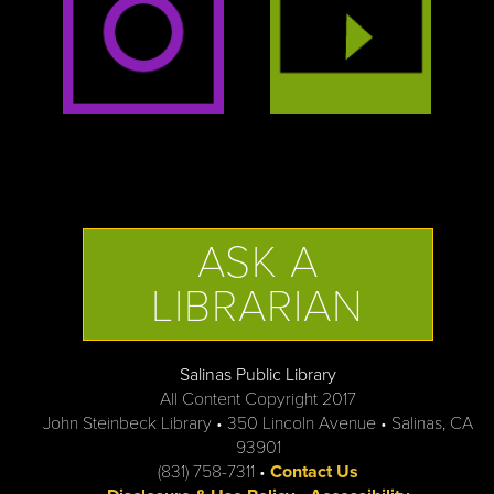
ASK A
LIBRARIAN
Salinas Public Library
All Content Copyright 2017
John Steinbeck Library • 350 Lincoln Avenue • Salinas, CA
93901
(831) 758-7311 •
Contact Us