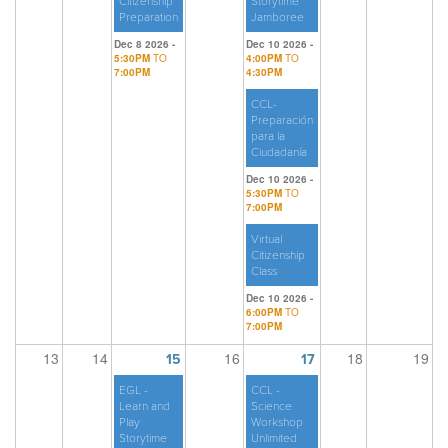
Citizenship
Storytime
Preparation
Jamboree
Dec 8 2026 -
Dec 10 2026 -
5:30PM
TO
4:00PM
TO
7:00PM
4:30PM
CCL-
Preparación
para la
Ciudadanía
Dec 10 2026 -
5:30PM
TO
7:00PM
Virtual
Citizenship
Class
Dec 10 2026 -
6:00PM
TO
7:00PM
13
14
16
18
19
15
17
EGL -
CCL -
Learn and
Science
Play
Workshop
Storytime
Unlimited