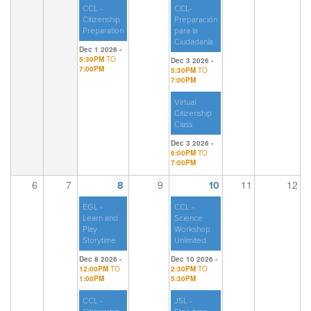
CCL -
CCL-
Citizenship
Preparación
Preparation
para la
Ciudadanía
Dec 1 2026 -
5:30PM
TO
Dec 3 2026 -
7:00PM
5:30PM
TO
7:00PM
Virtual
Citizenship
Class
Dec 3 2026 -
6:00PM
TO
7:00PM
6
7
9
11
12
8
10
EGL -
CCL -
Learn and
Science
Play
Workshop
Storytime
Unlimited
Dec 8 2026 -
Dec 10 2026 -
12:00PM
TO
2:30PM
TO
1:00PM
5:30PM
CCL -
JSL -