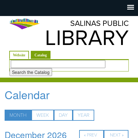
Salinas
Toggle
navigation
SALINAS PUBLIC
Public
LIBRARY
Library
(active tab)
Website
Catalog
Look
for
Calendar
MONTH
(ACTIVE
WEEK
DAY
YEAR
TAB)
December 2026
« PREV
NEXT »