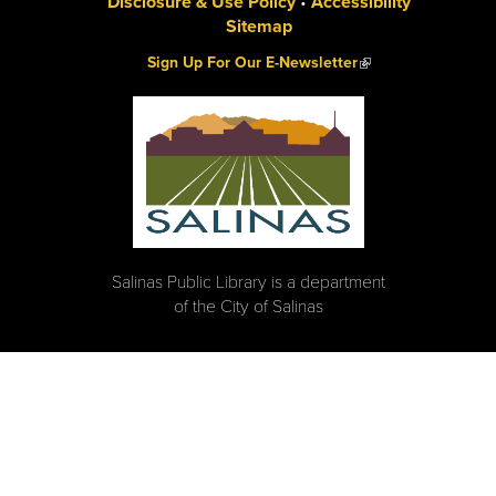
Disclosure & Use Policy
•
Accessibility
Sitemap
(link is external)
Sign Up For Our E-Newsletter
Salinas Public Library is a department
of the City of Salinas