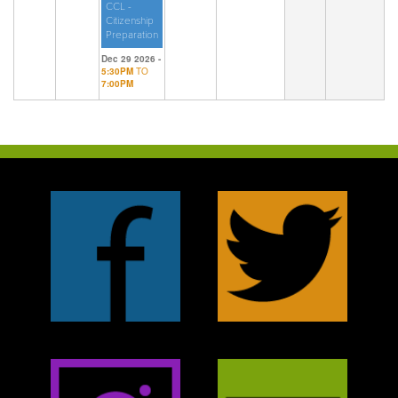
CCL -
Citizenship
Preparation
Dec 29 2026 -
5:30PM
TO
7:00PM