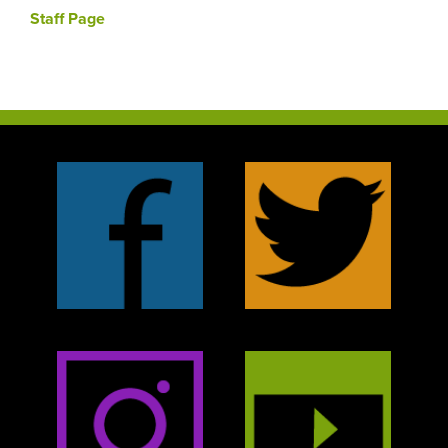
Staff Page