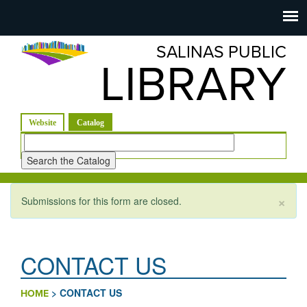
Salinas
Toggle
navigation
SALINAS PUBLIC
Public
LIBRARY
Library
(active tab)
Website
Catalog
Look
for
×
Submissions for this form are closed.
Warning message
CONTACT US
>
CONTACT US
HOME