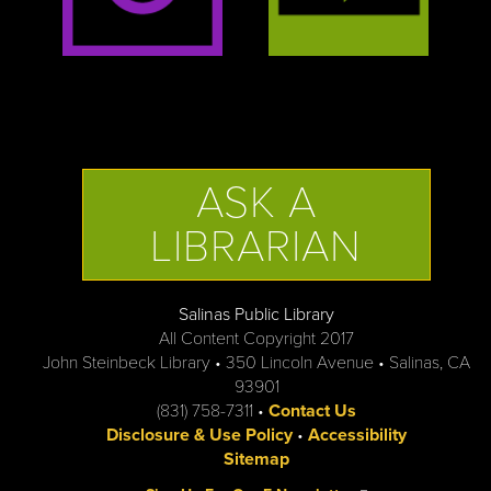
ASK A
LIBRARIAN
Salinas Public Library
All Content Copyright 2017
John Steinbeck Library • 350 Lincoln Avenue • Salinas, CA
93901
(831) 758-7311 •
Contact Us
Disclosure & Use Policy
•
Accessibility
Sitemap