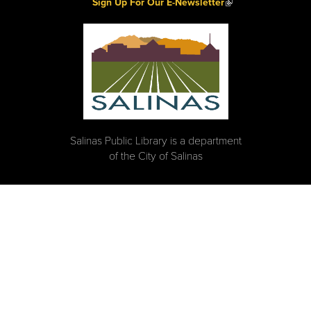
(link is external)
Sign Up For Our E-Newsletter
Salinas Public Library is a department
of the City of Salinas