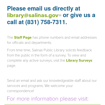
Please email us directly at
or give us a
(link sends e-
library@salinas.gov
mail)
call at (831) 758-7311.
The
Staff Page
has phone numbers and email addresses
for officials and departments.
From time time, Salinas Public Library solicits feedback
from the public in the form of a survey. To view and
complete any active surveys, visit the
Library Surveys
page.
Send an email and ask our knowledgeable staff about our
services and programs. We welcome your
correspondence!
For more information please visit: