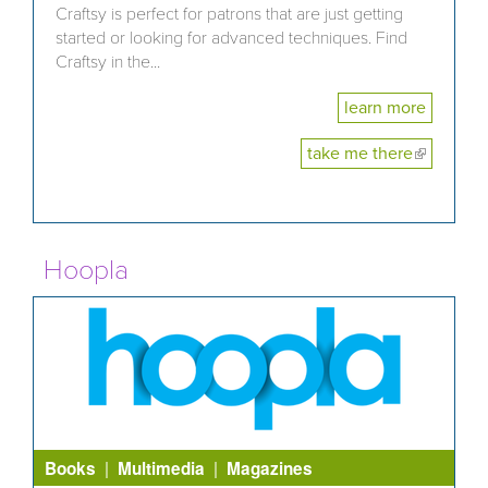
Craftsy is perfect for patrons that are just getting
started or looking for advanced techniques. Find
Craftsy in the...
learn more
take me there
(link is
external)
Hoopla
|
|
Books
Multimedia
Magazines