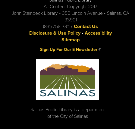
Salinas Public Library
All Content Copyright 2017
John Steinbeck Library • 350 Lincoln Avenue • Salinas, CA
93901
(831) 758-7311 •
Contact Us
Disclosure & Use Policy
•
Accessibility
Sitemap
(link is external)
Sign Up For Our E-Newsletter
Salinas Public Library is a department
of the City of Salinas