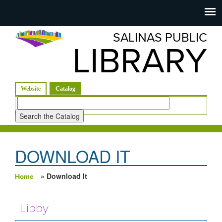
Salinas
Toggle
navigation
SALINAS PUBLIC
Public
LIBRARY
Library
(active tab)
Website
Catalog
Look
for
DOWNLOAD IT
» Download It
Home
You are here
Libby