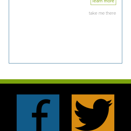
learn more
take me there