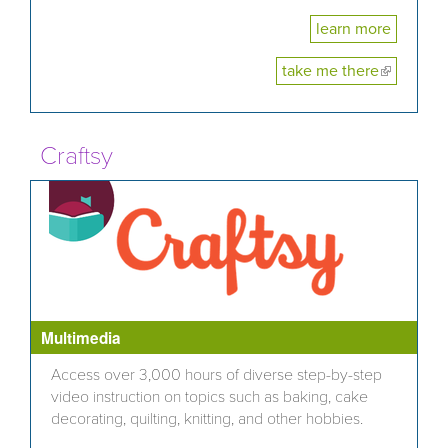
learn more
take me there
(link is
external)
Craftsy
Multimedia
Access over 3,000 hours of diverse step-by-step
video instruction on topics such as baking, cake
decorating, quilting, knitting, and other hobbies.