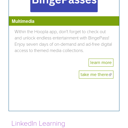
Multimedia
Within the Hoopla app, don't forget to check out
and unlock endless entertainment with BingePass!
Enjoy seven days of on-demand and ad-free digital
access to themed media collections.
learn more
take me there
(link is
external)
LinkedIn Learning