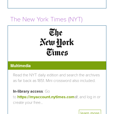
The New York Times (NYT)
Multimedia
Read the NYT daily edition and search the archives
as far back as 1851. Mini crossword also included.
In-library access
: Go
to
https://myaccount.nytimes.com
(link is external)
, and log in or
create your free...
learn more