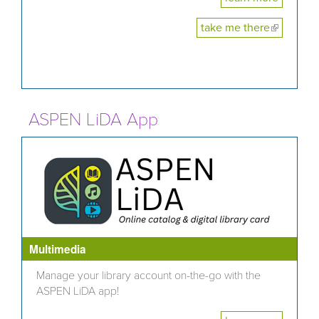
take me there
(link is
external)
ASPEN LiDA App
Multimedia
Manage your library account on-the-go with the
ASPEN LiDA app!