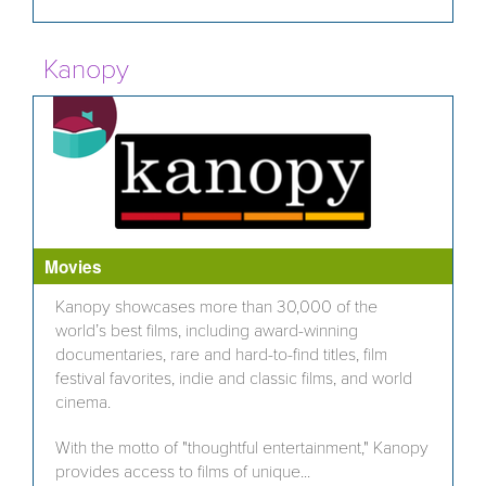
Kanopy
Movies
Kanopy showcases more than 30,000 of the
world’s best films, including award-winning
documentaries, rare and hard-to-find titles, film
festival favorites, indie and classic films, and world
cinema.
With the motto of "thoughtful entertainment," Kanopy
provides access to films of unique...