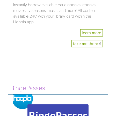
Instantly borrow available eaudiobooks, ebooks,
movies, tv seasons, music, and more! All content
available 24/7 with your library card within the
Hoopla app.
learn more
take me there
(link is
external)
BingePasses