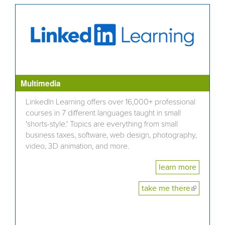
Multimedia
LinkedIn Learning offers over 16,000+ professional
courses in 7 different languages taught in small
'shorts-style.' Topics are everything from small
business taxes, software, web design, photography,
video, 3D animation, and more.
learn more
take me there
(link is
external)