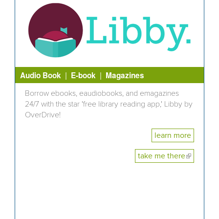
|
|
Audio Book
E-book
Magazines
Borrow ebooks, eaudiobooks, and emagazines
24/7 with the star 'free library reading app,' Libby by
OverDrive!
learn more
take me there
(link is
external)