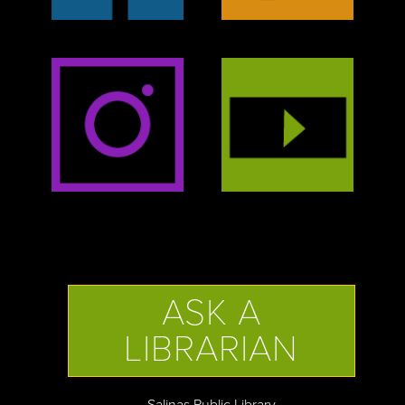
ASK A
LIBRARIAN