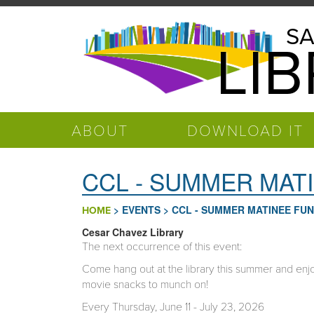
Skip to main content
Salinas
SA
LI
Public
Library
ABOUT
DOWNLOAD IT
CCL - SUMMER MAT
>
EVENTS
>
CCL - SUMMER MATINEE FUN
HOME
Cesar Chavez Library
The next occurrence of this event:
Come hang out at the library this summer and enjoy
movie snacks to munch on!
Every Thursday, June 11 - July 23, 2026