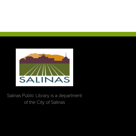
Salinas Public Library is a department
of the City of Salinas