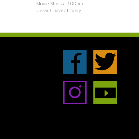
Movie Starts at 1:00pm
Cesar Chavez Library