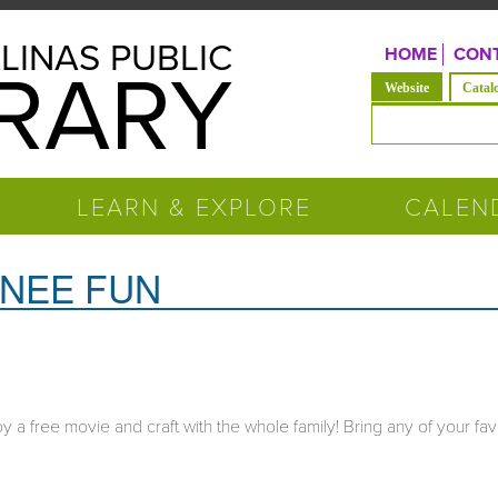
LINAS PUBLIC
HOME
CONT
BRARY
(active tab)
Website
Catal
Search form
LEARN & EXPLORE
CALEN
INEE FUN
 a free movie and craft with the whole family! Bring any of your fav