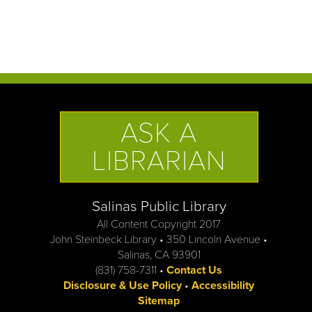
ASK A
LIBRARIAN
Salinas Public Library
All Content Copyright 2017
John Steinbeck Library • 350 Lincoln Avenue •
Salinas, CA 93901
(831) 758-7311 •
Contact Us
Disclosure & Use Policy
•
Accessibility
Sitemap