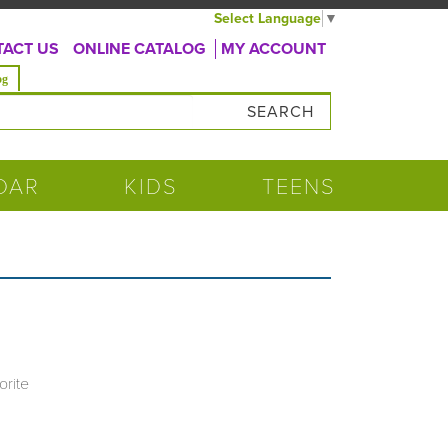
Select Language
▼
ACT US
ONLINE CATALOG
MY ACCOUNT
og
DAR
KIDS
TEENS
orite