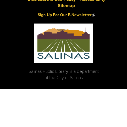
Sitemap
(link is external)
Sign Up For Our E-Newsletter
Salinas Public Library is a department
of the City of Salinas