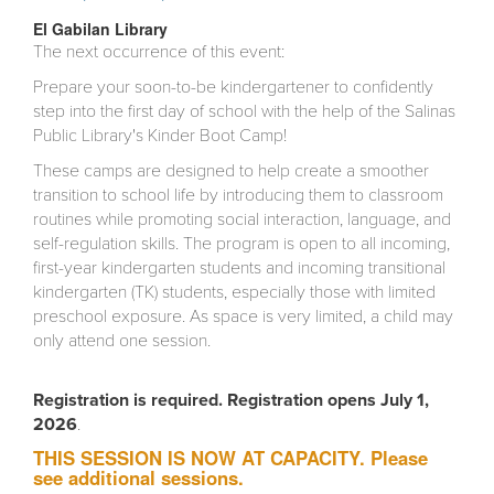
El Gabilan Library
The next occurrence of this event:
Prepare your soon-to-be kindergartener to confidently
step into the first day of school with the help of the Salinas
Public Library's Kinder Boot Camp!
These camps are designed to help create a smoother
transition to school life by introducing them to classroom
routines while promoting social interaction, language, and
self-regulation skills. The program is open to all incoming,
first-year kindergarten students and incoming transitional
kindergarten (TK) students, especially those with limited
preschool exposure. As space is very limited, a child may
only attend one session.
Registration is required. Registration opens July 1,
2026
.
THIS SESSION IS NOW AT CAPACITY. Please
see additional sessions.