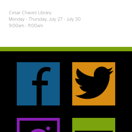
Cesar Chavez Library
Monday - Thursday, July 27 - July 30
9:00am - 11:00am