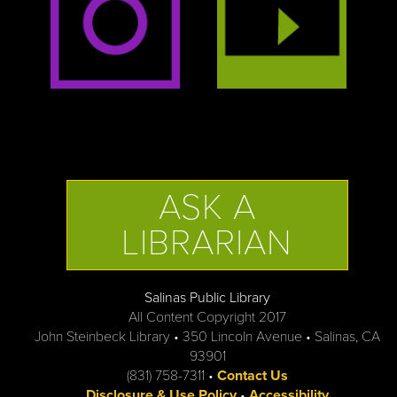
ASK A
LIBRARIAN
Salinas Public Library
All Content Copyright 2017
John Steinbeck Library • 350 Lincoln Avenue • Salinas, CA
93901
(831) 758-7311 •
Contact Us
Disclosure & Use Policy
•
Accessibility