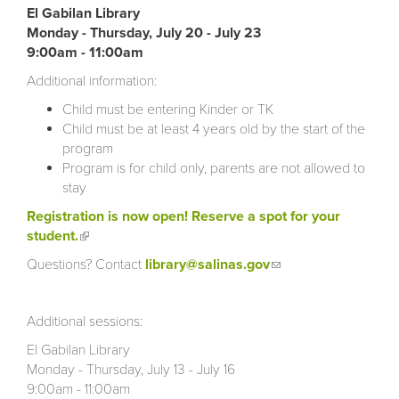
El Gabilan Library
Monday - Thursday, July 20 - July 23
9:00am - 11:00am
Additional information:
Child must be entering Kinder or TK
Child must be at least 4 years old by the start of the
program
Program is for child only, parents are not allowed to
stay
Registration is now open! Reserve a spot for your
student.
(link is external)
Questions? Contact
library@salinas.gov
(link sends e-
mail)
Additional sessions:
El Gabilan Library
Monday - Thursday, July 13 - July 16
9:00am - 11:00am