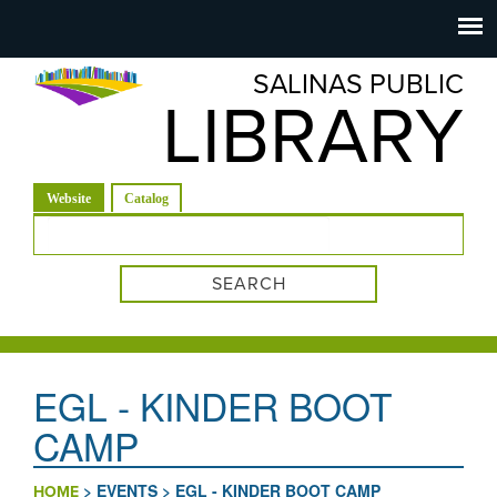
Salinas
Toggle
navigation
SALINAS PUBLIC
Public
LIBRARY
Library
(active tab)
Website
Catalog
Search form
EGL - KINDER BOOT
CAMP
>
EVENTS
>
EGL - KINDER BOOT CAMP
HOME