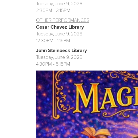
Tuesday, June 9, 2026
2:30PM - 3:15PM
OTHER
PE
RFORMANCES
Cesar Chavez Library
Tuesday, June 9, 2026
12:30PM - 1:15PM
John Steinbeck Library
Tuesday, June 9, 2026
4:30PM - 5:15PM