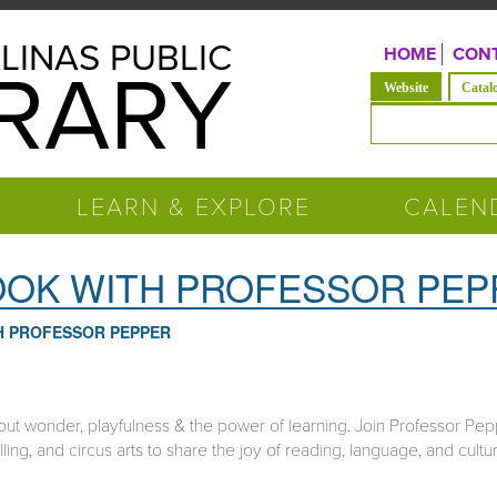
LINAS PUBLIC
HOME
CONT
BRARY
(active tab)
Website
Catal
Search form
LEARN & EXPLORE
CALEN
BOOK WITH PROFESSOR PE
TH PROFESSOR PEPPER
ut wonder, playfulness & the power of learning. Join Professor Pep
lling, and circus arts to share the joy of reading, language, and cultu