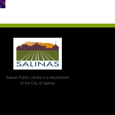
Salinas Public Library is a department
of the City of Salinas