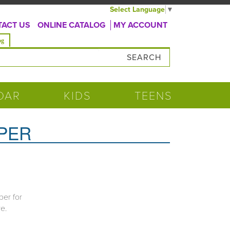
Select Language
▼
ACT US
ONLINE CATALOG
MY ACCOUNT
og
DAR
KIDS
TEENS
PPER
per for
re.