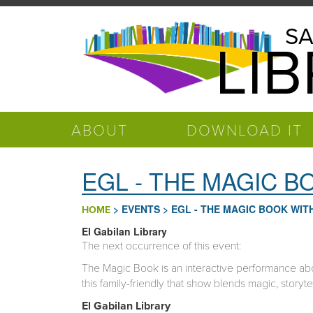
Skip to main content
Salinas
SA
LI
Public
Library
ABOUT
DOWNLOAD IT
EGL - THE MAGIC 
>
EVENTS
>
EGL - THE MAGIC BOOK WI
HOME
El Gabilan Library
The next occurrence of this event:
The Magic Book is an interactive performance abo
this family-friendly that show blends magic, storyte
El Gabilan
Library