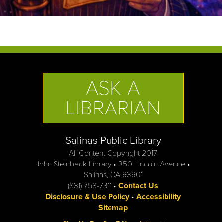
ASK A
LIBRARIAN
Salinas Public Library
All Content Copyright 2017
John Steinbeck Library • 350 Lincoln Avenue •
Salinas, CA 93901
(831) 758-7311 •
Contact Us
Disclosure & Use Policy
•
Accessibility
Sitemap