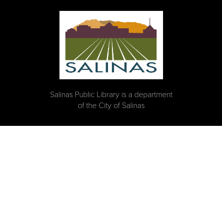
Salinas Public Library is a department
of the City of Salinas