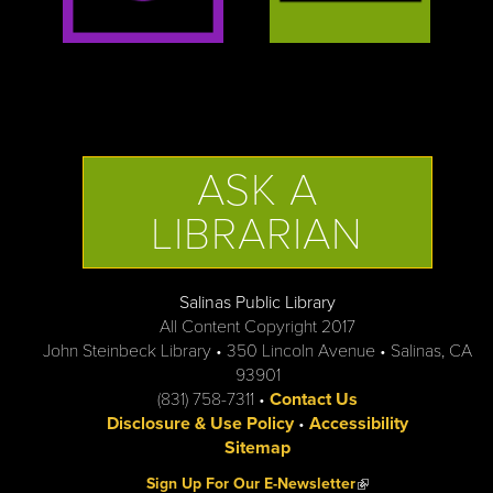
ASK A
LIBRARIAN
Salinas Public Library
All Content Copyright 2017
John Steinbeck Library • 350 Lincoln Avenue • Salinas, CA
93901
(831) 758-7311 •
Contact Us
Disclosure & Use Policy
•
Accessibility
Sitemap
(link is external)
Sign Up For Our E-Newsletter