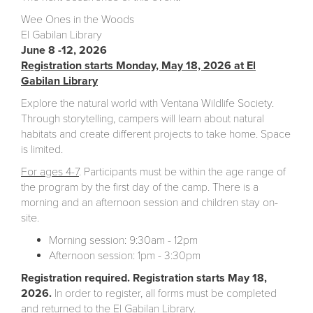
Wee Ones in the Woods
El Gabilan Library
June 8 -12, 2026
Registration starts Monday, May 18, 2026 at El
Gabilan Library
Explore the natural world with Ventana Wildlife Society.
Through storytelling, campers will learn about natural
habitats and create different projects to take home. Space
is limited.
For ages 4-7
. Participants must be within the age range of
the program by the first day of the camp. There is a
morning and an afternoon session and children stay on-
site.
Morning session: 9:30am - 12pm
Afternoon session: 1pm - 3:30pm
Registration required. Registration starts May 18,
2026.
In order to register, all forms must be completed
and returned to the El Gabilan Library.