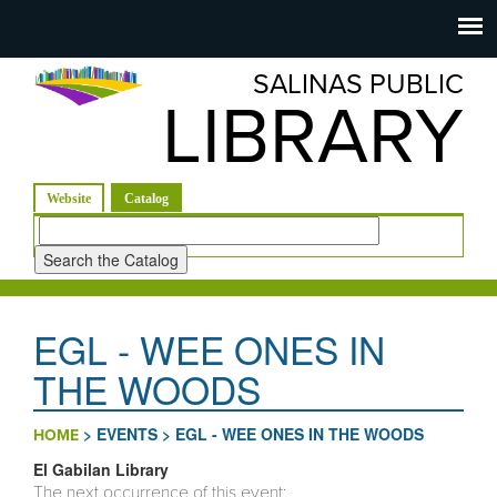
Salinas
Toggle
navigation
SALINAS PUBLIC
Public
LIBRARY
Library
(active tab)
Website
Catalog
Look
for
EGL - WEE ONES IN
THE WOODS
>
EVENTS
>
EGL - WEE ONES IN THE WOODS
HOME
El Gabilan Library
The next occurrence of this event: