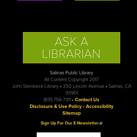
ASK A
LIBRARIAN
Salinas Public Library
All Content Copyright 2017
John Steinbeck Library • 350 Lincoln Avenue • Salinas, CA
93901
(831) 758-7311 •
Contact Us
Disclosure & Use Policy
•
Accessibility
Sitemap
(link is external)
Sign Up For Our E-Newsletter