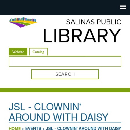
Salinas
Toggle
navigation
SALINAS PUBLIC
Public
LIBRARY
Library
(active tab)
Website
Catalog
Search form
JSL - CLOWNIN'
AROUND WITH DAISY
>
EVENTS
>
JSL - CLOWNIN' AROUND WITH DAISY
HOME