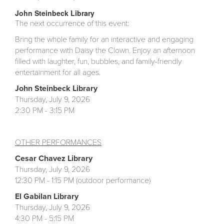
John Steinbeck Library
The next occurrence of this event:
Bring the whole family for an interactive and engaging
performance with Daisy the Clown. Enjoy an afternoon
filled with laughter, fun, bubbles, and family-friendly
entertainment for all ages.
John Steinbeck Library
Thursday, July 9, 2026
2:30 PM - 3:15 PM
OTHER PERFORMANCES
Cesar Chavez
Library
Thursday, July 9, 2026
12:30 PM - 1:15 PM (outdoor performance)
El Gabilan
Library
Thursday, July 9, 2026
4:30 PM - 5:15 PM