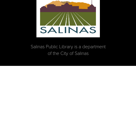
Salinas Public Library is a department
of the City of Salinas