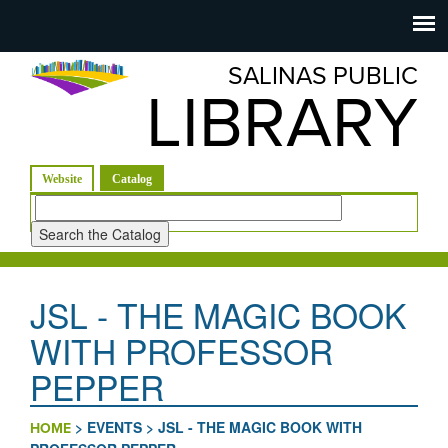
Salinas
Toggle
navigation
SALINAS PUBLIC
Public
LIBRARY
Library
(active tab)
Website
Catalog
Look
for
JSL - THE MAGIC BOOK
WITH PROFESSOR
PEPPER
>
EVENTS
>
JSL - THE MAGIC BOOK WITH
HOME