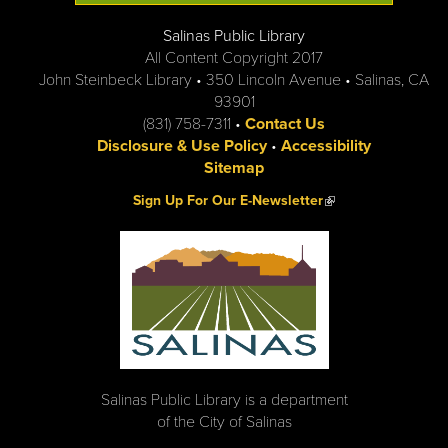
Salinas Public Library
All Content Copyright 2017
John Steinbeck Library • 350 Lincoln Avenue • Salinas, CA
93901
(831) 758-7311 •
Contact Us
Disclosure & Use Policy
•
Accessibility
Sitemap
(link is external)
Sign Up For Our E-Newsletter
Salinas Public Library is a department
of the City of Salinas