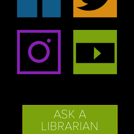
ASK A
LIBRARIAN