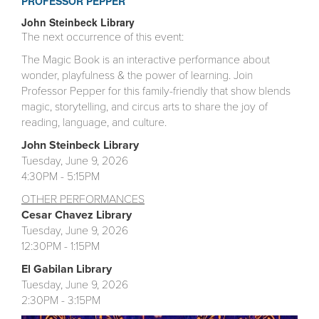
PROFESSOR PEPPER
John Steinbeck Library
The next occurrence of this event:
The Magic Book is an interactive performance about
wonder, playfulness & the power of learning. Join
Professor Pepper for this family-friendly that show blends
magic, storytelling, and circus arts to share the joy of
reading, language, and culture.
John Steinbeck Library
Tuesday, June 9, 2026
4:30PM - 5:15PM
OTHER
PE
RFORMANCES
Cesar Chavez Library
Tuesday, June 9, 2026
12:30PM - 1:15PM
El Gabilan
Library
Tuesday, June 9, 2026
2:30PM - 3:15PM