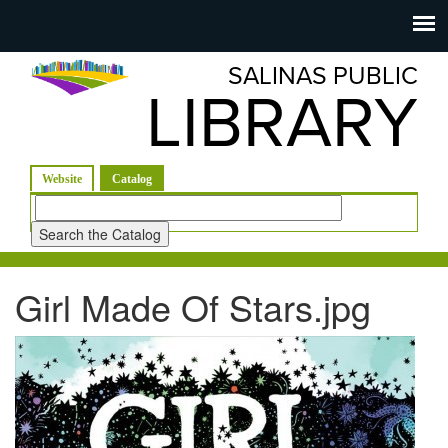
Salinas
Toggle
navigation
SALINAS PUBLIC
Public
LIBRARY
Library
(active tab)
Website
Catalog
Look
for
Girl Made Of Stars.jpg