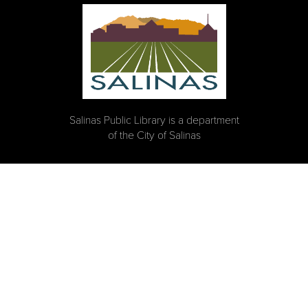
Salinas Public Library is a department
of the City of Salinas