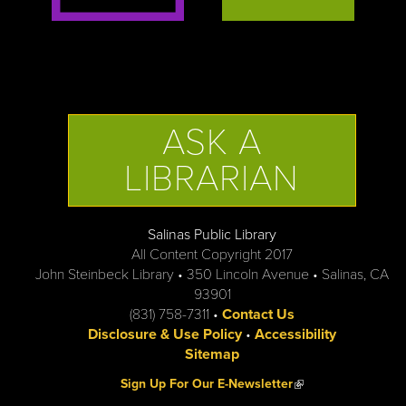
ASK A
LIBRARIAN
Salinas Public Library
All Content Copyright 2017
John Steinbeck Library • 350 Lincoln Avenue • Salinas, CA
93901
(831) 758-7311 •
Contact Us
Disclosure & Use Policy
•
Accessibility
Sitemap
(link is external)
Sign Up For Our E-Newsletter