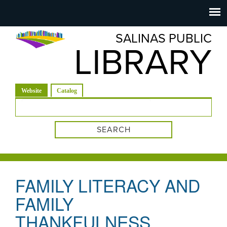
Salinas
Toggle
navigation
SALINAS PUBLIC
Public
LIBRARY
Library
(active tab)
Website
Catalog
Search form
FAMILY LITERACY AND
FAMILY
THANKFULNESS