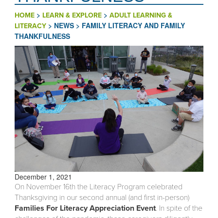
>
>
HOME
LEARN & EXPLORE
ADULT LEARNING &
>
NEWS
>
FAMILY LITERACY AND FAMILY
LITERACY
THANKFULNESS
December 1, 2021
On November 16th the Literacy Program celebrated
Thanksgiving in our second annual (and first in-person)
Families For Literacy Appreciation Event
. In spite of the