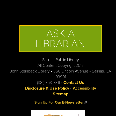
ASK A
LIBRARIAN
Salinas Public Library
All Content Copyright 2017
John Steinbeck Library • 350 Lincoln Avenue • Salinas, CA
93901
(831) 758-7311 •
Contact Us
Disclosure & Use Policy
•
Accessibility
Sitemap
(link is external)
Sign Up For Our E-Newsletter