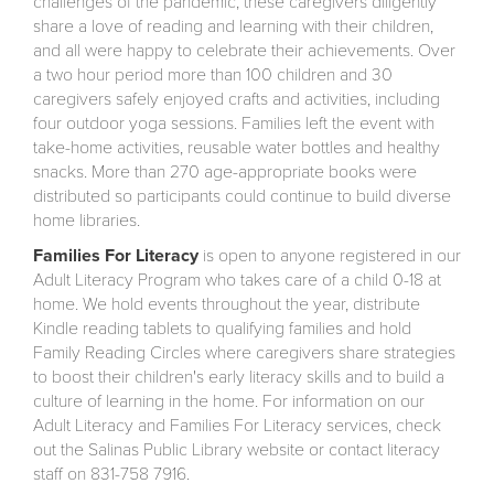
challenges of the pandemic, these caregivers diligently
share a love of reading and learning with their children,
and all were happy to celebrate their achievements. Over
a two hour period more than 100 children and 30
caregivers safely enjoyed crafts and activities, including
four outdoor yoga sessions. Families left the event with
take-home activities, reusable water bottles and healthy
snacks. More than 270 age-appropriate books were
distributed so participants could continue to build diverse
home libraries.
Families For Literacy
is open to anyone registered in our
Adult Literacy Program who takes care of a child 0-18 at
home. We hold events throughout the year, distribute
Kindle reading tablets to qualifying families and hold
Family Reading Circles where caregivers share strategies
to boost their children's early literacy skills and to build a
culture of learning in the home. For information on our
Adult Literacy and Families For Literacy services, check
out the Salinas Public Library website or contact literacy
staff on 831-758 7916.