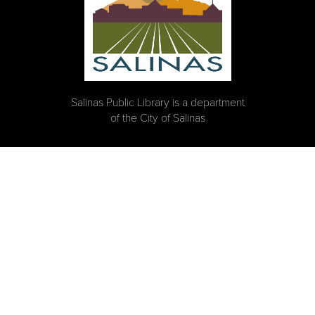
Salinas Public Library is a department
of the City of Salinas