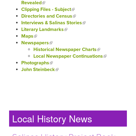
Revealed
(link is external)
Clipping Files - Subject
(link is external)
Directories and Census
(link is external)
Interviews & Salinas Stories
(link is external)
Literary Landmarks
(link is external)
Maps
(link is external)
Newspapers
(link is external)
Historical Newspaper Charts
(link is external)
Local Newspaper Continuations
(link is
Photographs
(link is external)
external)
John Steinbeck
(link is external)
Local History News