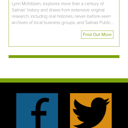
Lynn McKibben, explores more than a century of
Salinas' history and draws from extensive original
research, including oral histories, never-before-seen
archives of local business groups, and Salinas Public...
Find Out More