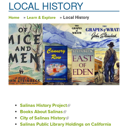
LOCAL HISTORY
»
» Local History
Home
Learn & Explore
You are here
Salinas History Project
(link is external)
Books About Salinas
(link is external)
City of Salinas History
(link is external)
Salinas Public Library Holdings on California