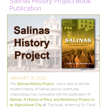
Salinas History Project Book
Publication
JANUARY 31, 2022
The
Salinas History Project
, which aims to tell the
modern history of Salinas and its community
relationships, has culminated with the publication of
Salinas: A History of Race and Resilience Project in
an Agricultural City
(link is external)
. This book, written by Dr. Carol