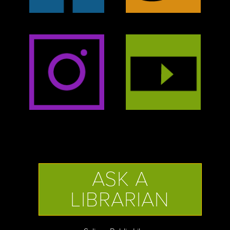
ASK A
LIBRARIAN