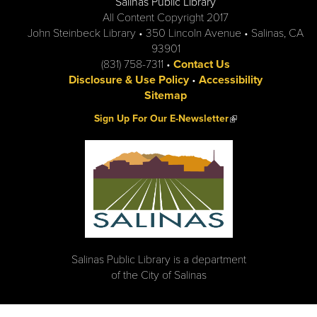
Salinas Public Library
All Content Copyright 2017
John Steinbeck Library • 350 Lincoln Avenue • Salinas, CA
93901
(831) 758-7311 •
Contact Us
Disclosure & Use Policy
•
Accessibility
Sitemap
(link is external)
Sign Up For Our E-Newsletter
Salinas Public Library is a department
of the City of Salinas