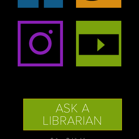
ASK A
LIBRARIAN