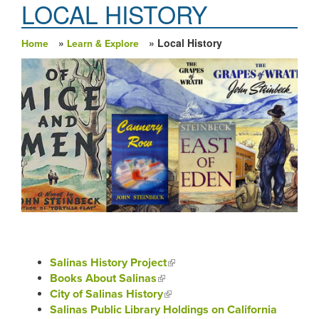
LOCAL HISTORY
»
» Local History
Home
Learn & Explore
You are here
Salinas History Project
(link is external)
Books About Salinas
(link is external)
City of Salinas History
(link is external)
Salinas Public Library Holdings on California