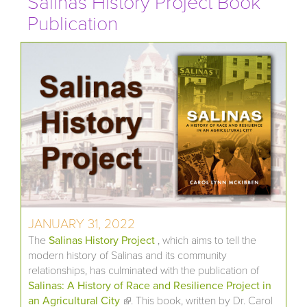
Salinas History Project Book
Publication
JANUARY 31, 2022
The
Salinas History Project
, which aims to tell the
modern history of Salinas and its community
relationships, has culminated with the publication of
Salinas: A History of Race and Resilience Project in
an Agricultural City
(link is external)
. This book, written by Dr. Carol