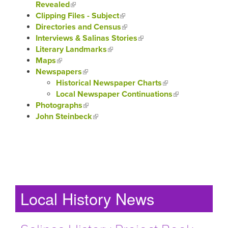
Revealed
(link is external)
Clipping Files - Subject
(link is external)
Directories and Census
(link is external)
Interviews & Salinas Stories
(link is external)
Literary Landmarks
(link is external)
Maps
(link is external)
Newspapers
(link is external)
Historical Newspaper Charts
(link is external)
Local Newspaper Continuations
(link is
Photographs
(link is external)
external)
John Steinbeck
(link is external)
Local History News