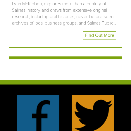
Lynn McKibben, explores more than a century of
Salinas' history and draws from extensive original
research, including oral histories, never-before-seen
archives of local business groups, and Salinas Public...
Find Out More