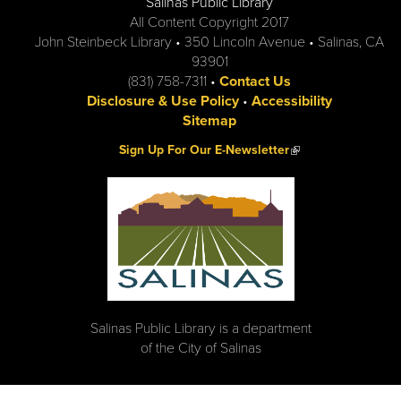
Salinas Public Library
All Content Copyright 2017
John Steinbeck Library • 350 Lincoln Avenue • Salinas, CA
93901
(831) 758-7311 •
Contact Us
Disclosure & Use Policy
•
Accessibility
Sitemap
(link is external)
Sign Up For Our E-Newsletter
Salinas Public Library is a department
of the City of Salinas