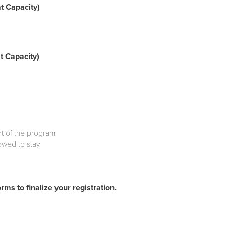
t Capacity)
 Capacity)
art of the program
lowed to stay
rms to finalize your registration.
nds e-mail)