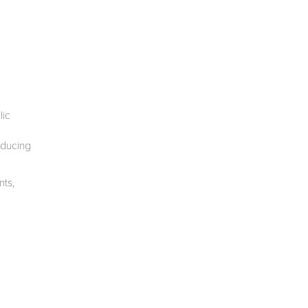
lic
oducing
nts,