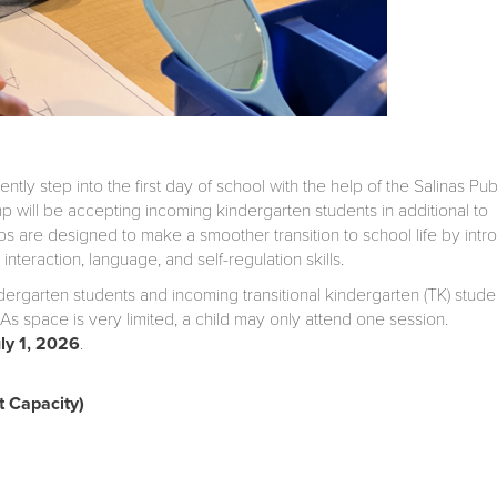
ly step into the first day of school with the help of the Salinas Pub
 will be accepting incoming kindergarten students in additional to
ps are designed to make a smoother transition to school life by intr
nteraction, language, and self-regulation skills.
ndergarten students and incoming transitional kindergarten (TK) stude
As space is very limited, a child may only attend one session.
uly 1, 2026
.
 Capacity)