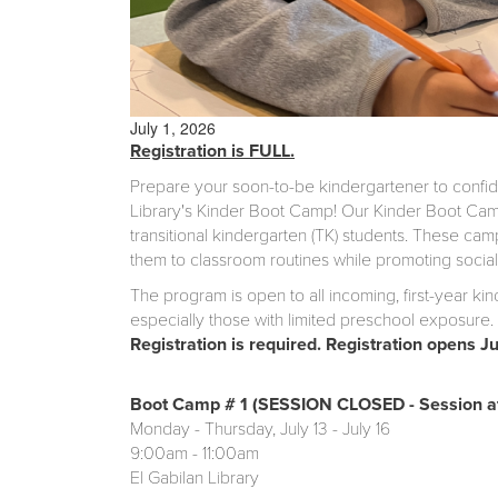
July 1, 2026
Registration is FULL.
Prepare your soon-to-be kindergartener to confident
Library's Kinder Boot Camp! Our Kinder Boot Camp
transitional kindergarten (TK) students. These cam
them to classroom routines while promoting social i
The program is open to all incoming, first-year ki
especially those with limited preschool exposure. 
Registration is required. Registration opens J
Boot Camp # 1 (SESSION CLOSED - Session at
Monday - Thursday, July 13 - July 16
9:00am - 11:00am
El Gabilan Library