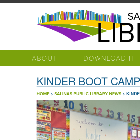
Skip to main content
Salinas
SA
LI
Public
Library
ABOUT
DOWNLOAD IT
KINDER BOOT CAMP I
>
>
KINDE
HOME
SALINAS PUBLIC LIBRARY NEWS