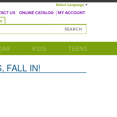
Select Language
▼
ACT US
ONLINE CATALOG
MY ACCOUNT
og
DAR
KIDS
TEENS
 FALL IN!