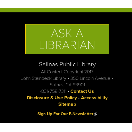
ASK A
LIBRARIAN
Salinas Public Library
All Content Copyright 2017
John Steinbeck Library • 350 Lincoln Avenue •
Salinas, CA 93901
(831) 758-7311 •
Contact Us
Disclosure & Use Policy
•
Accessibility
Sitemap
(link is external)
Sign Up For Our E-Newsletter