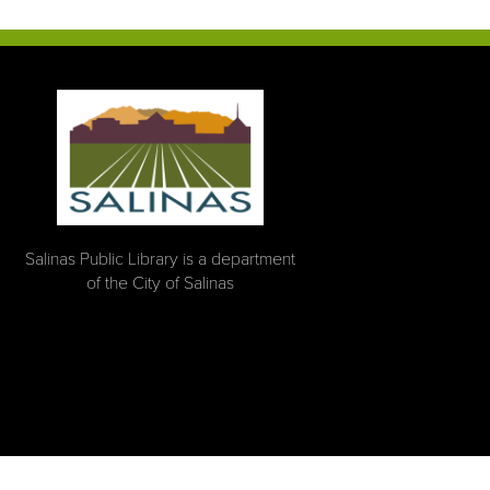
Salinas Public Library is a department
of the City of Salinas