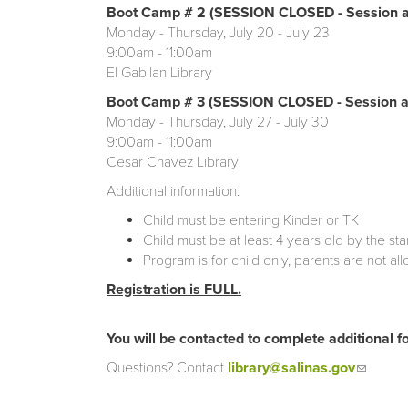
Boot Camp # 2 (SESSION CLOSED - Session a
Monday - Thursday, July 20 - July 23
9:00am - 11:00am
El Gabilan Library
Boot Camp # 3 (SESSION CLOSED - Session at
Monday - Thursday, July 27 - July 30
9:00am - 11:00am
Cesar Chavez Library
Additional information:
Child must be entering Kinder or TK
Child must be at least 4 years old by the st
Program is for child only, parents are not al
Registration is FULL.
You will be contacted to complete additional fo
Questions? Contact
library@salinas.gov
(link se