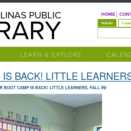
LINAS PUBLIC
HOME
CONT
BRARY
(active tab)
Website
Catal
Search form
LEARN & EXPLORE
CALEN
S BACK! LITTLE LEARNERS,
R BOOT CAMP IS BACK! LITTLE LEARNERS, FALL IN!