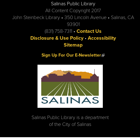
Salinas Public Library
All Content Copyright 2017
John Steinbeck Library • 350 Lincoln Avenue • Salinas, CA
93901
(831) 758-7311 •
Contact Us
Disclosure & Use Policy
•
Accessibility
Sitemap
(link is external)
Sign Up For Our E-Newsletter
Salinas Public Library is a department
of the City of Salinas