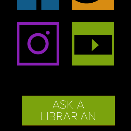
ASK A
LIBRARIAN