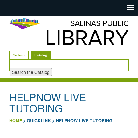
Salinas
Toggle
navigation
SALINAS PUBLIC
Public
LIBRARY
Library
(active tab)
Website
Catalog
Look
for
HELPNOW LIVE
TUTORING
>
QUICKLINK
>
HELPNOW LIVE TUTORING
HOME