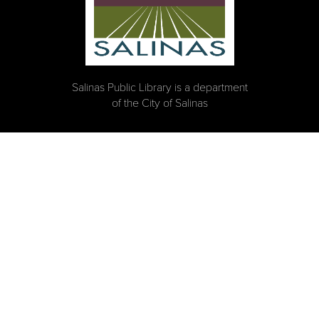
Salinas Public Library is a department
of the City of Salinas