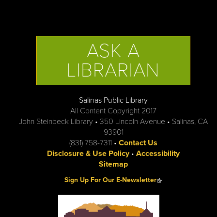
ASK A
LIBRARIAN
Salinas Public Library
All Content Copyright 2017
John Steinbeck Library • 350 Lincoln Avenue • Salinas, CA
93901
(831) 758-7311 •
Contact Us
Disclosure & Use Policy
•
Accessibility
Sitemap
(link is external)
Sign Up For Our E-Newsletter