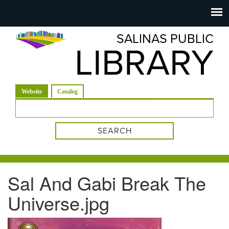
Salinas
Toggle
navigation
SALINAS PUBLIC
Public
LIBRARY
Library
(active tab)
Website
Catalog
Search form
Sal And Gabi Break The
Universe.jpg